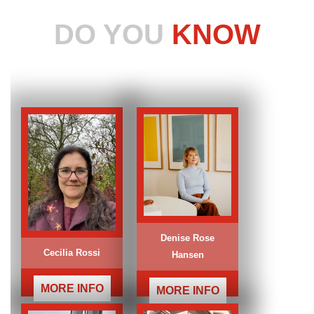
DO YOU
KNOW
Denise Rose
Cecilia Rossi
Hansen
MORE INFO
MORE INFO