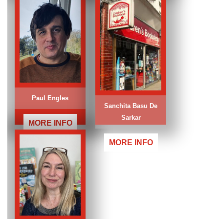
Paul Engles
Sanchita Basu De
Sarkar
MORE INFO
MORE INFO