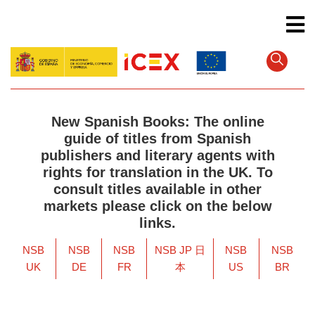
Skip
to
main
content
New Spanish Books: The online
guide of titles from Spanish
publishers and literary agents with
rights for translation in the UK. To
consult titles available in other
markets please click on the below
links.
NSB
NSB
NSB
NSB JP 日
NSB
NSB
UK
DE
FR
本
US
BR