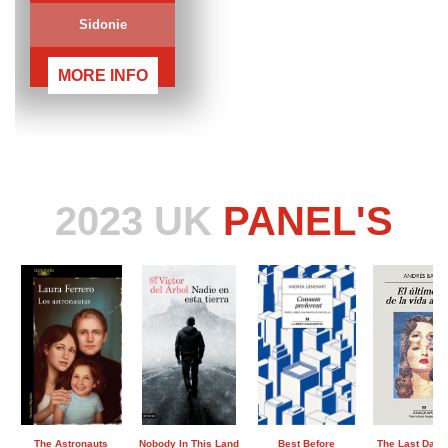
Sidonie
MORE INFO
2023 UK
PANEL'S
The Astronauts
Nobody In This Land
Best Before
The Last Day o