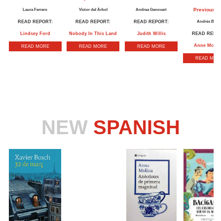
Previous Li
Laura Ferrero
Victor del Árbol
Andrea Genovart
READ REPORT:
READ REPORT:
READ REPORT:
Andrés Barb
Lindsey Ford
Nobody In This Land
Judith Willis
READ REPOR
Anne McLe
READ MORE
READ MORE
READ MORE
READ MOR
NEW
SPANISH