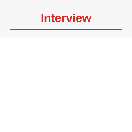
Interview
Helen Weir - Senior Editor at Two Hoots, an illustrated
imprint of Pan Macmillan.
READ MORE