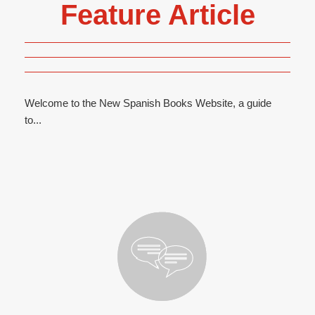
Feature Article
Welcome to the New Spanish Books Website, a guide
to...