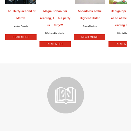
The Thirty-second of
Magic School for
Anecdotes of the
Bacigalopi an
March
reading, 1. This party
Highest Order
case of the n
is… farty!!!
ending sto
Xavier Bosch
Anna Molina
Bárbara Fernández
Mireia Broca
READ MORE
READ MORE
READ MORE
READ MOR