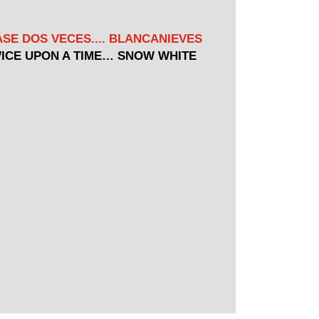
SE DOS VECES.... BLANCANIEVES
ICE UPON A TIME… SNOW WHITE