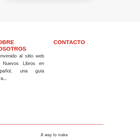
OBRE
CONTACTO
OSOTROS
envenido al sitio web
 Nuevos Libros en
pañol, una guía
a...
A way to make