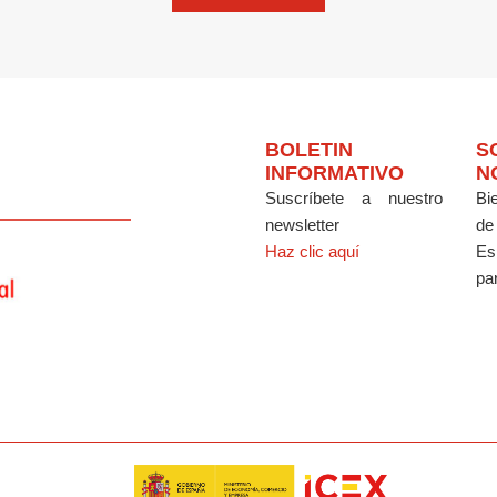
BOLETIN
S
INFORMATIVO
N
Suscríbete a nuestro
Bi
newsletter
de
Haz clic aquí
Es
par