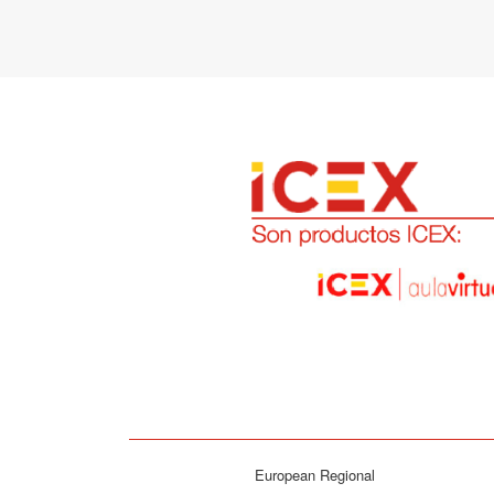
European Regional