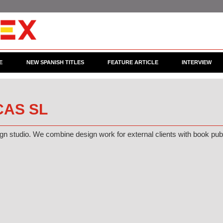
E
NEW SPANISH TITLES
FEATURE ARTICLE
INTERVIEW
AS SL
n studio. We combine design work for external clients with book publis