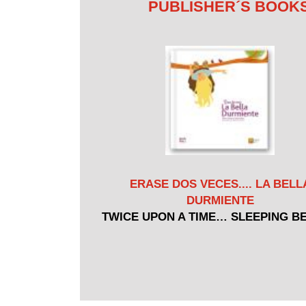
PUBLISHER´S BOOK
ERASE DOS VECES.... LA BELL
DURMIENTE
TWICE UPON A TIME… SLEEPING B