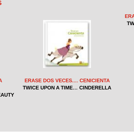
S
ERA
TW
A
ERASE DOS VECES.... CENICIENTA
TWICE UPON A TIME… CINDERELLA
EAUTY