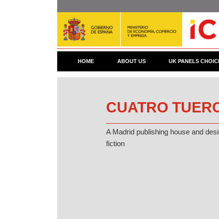
Skip
to
main
content
HOME
ABOUT US
UK PANELS CHOIC
CUATRO TUERC
A Madrid publishing house and desig
fiction