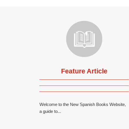
Feature Article
Welcome to the New Spanish Books Website,
a guide to...