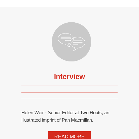
Interview
Helen Weir - Senior Editor at Two Hoots, an
illustrated imprint of Pan Macmillan.
READ MORE