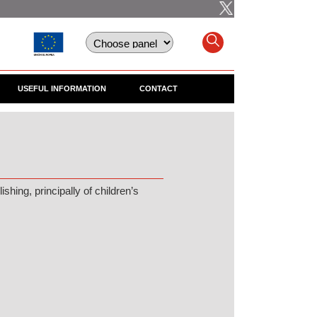
USEFUL INFORMATION
CONTACT
hing, principally of children’s