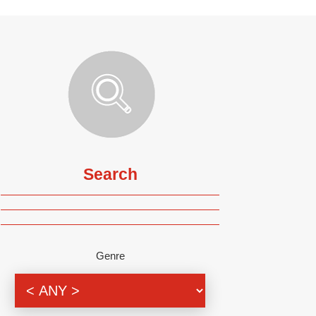
Search
Genre