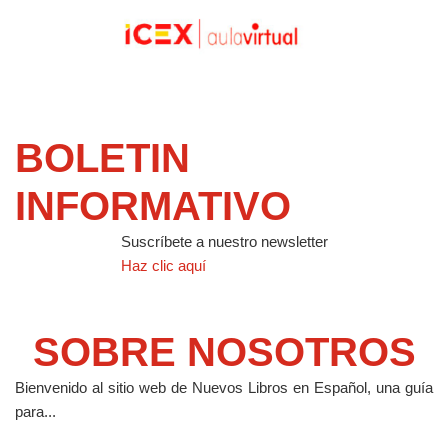
BOLETIN
INFORMATIVO
Suscríbete a nuestro newsletter
Haz clic aquí
SOBRE NOSOTROS
Bienvenido al sitio web de Nuevos Libros en Español, una guía
para...