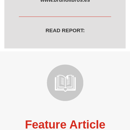
www.brunolibros.es
READ REPORT:
Feature Article