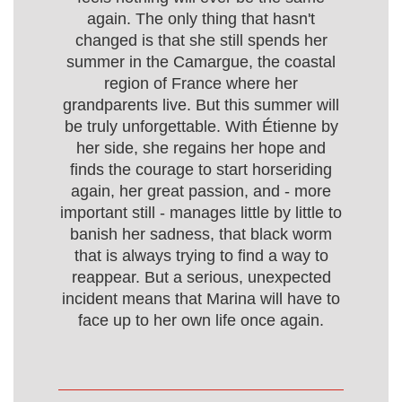
again. The only thing that hasn't
changed is that she still spends her
summer in the Camargue, the coastal
region of France where her
grandparents live. But this summer will
be truly unforgettable. With Étienne by
her side, she regains her hope and
finds the courage to start horseriding
again, her great passion, and - more
important still - manages little by little to
banish her sadness, that black worm
that is always trying to find a way to
reappear. But a serious, unexpected
incident means that Marina will have to
face up to her own life once again.