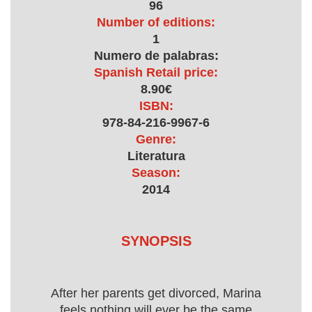
96
Number of editions:
1
Numero de palabras:
Spanish Retail price:
8.90€
ISBN:
978-84-216-9967-6
Genre:
Literatura
Season:
2014
SYNOPSIS
After her parents get divorced, Marina
feels nothing will ever be the same