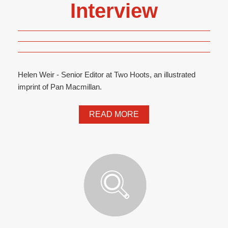
Interview
Helen Weir - Senior Editor at Two Hoots, an illustrated
imprint of Pan Macmillan.
READ MORE