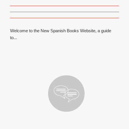
Welcome to the New Spanish Books Website, a guide
to...