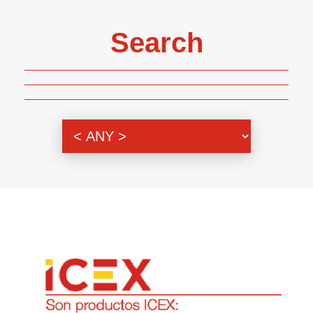
Search
Genre