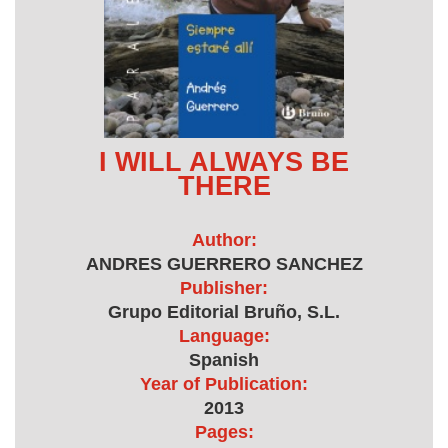
I WILL ALWAYS BE
THERE
Author:
ANDRES GUERRERO SANCHEZ
Publisher:
Grupo Editorial Bruño, S.L.
Language:
Spanish
Year of Publication:
2013
Pages: