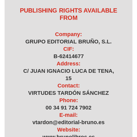
PUBLISHING RIGHTS AVAILABLE
FROM
Company:
GRUPO EDITORIAL BRUÑO, S.L.
CIF:
B-62414677
Address:
C/ JUAN IGNACIO LUCA DE TENA,
15
Contact:
VIRTUDES TARDÓN SÁNCHEZ
Phone:
00 34 91 724 7902
E-mail:
vtardon@editorial-bruno.es
Website: