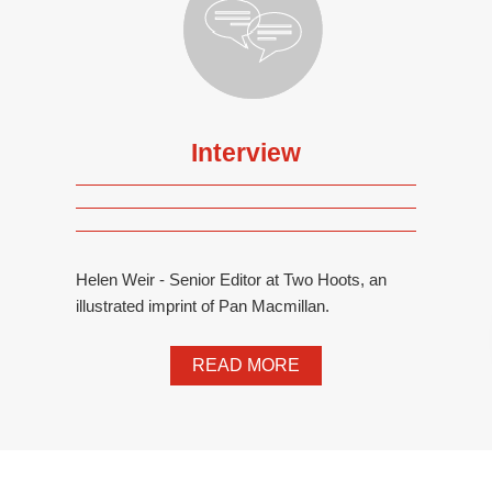
Interview
Helen Weir - Senior Editor at Two Hoots, an
illustrated imprint of Pan Macmillan.
READ MORE