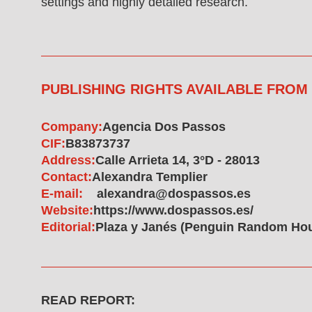
settings and highly detailed research.
PUBLISHING RIGHTS AVAILABLE FROM
Company:
Agencia Dos Passos
CIF:
B83873737
Address:
Calle Arrieta 14, 3°D - 28013
Contact:
Alexandra Templier
E-mail:
alexandra@dospassos.es
Website:
https://www.dospassos.es/
Editorial:
Plaza y Janés (Penguin Random Ho
READ REPORT: