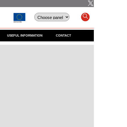
USEFUL INFORMATION
CONTACT