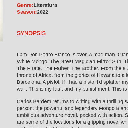
Genre:
Literatura
Season:
2022
SYNOPSIS
I am Don Pedro Blanco, slaver. A mad man. Gian
White Mongo. The Great Magician-Mirror-Sun. Th
The Pirate. The Father. The Brother. From the s
throne of Africa, from the glories of Havana to a 
Barcelona. A pistol. If I had a pistol I'd splatter m
wall. This is my fault and my punishment. This is
Carlos Bardem returns to writing with a thrilling 
person, the powerful and legendary Mongo Blanc
ambitious adventure novel, packed with action. 
are some of the locations for a gripping novel wh