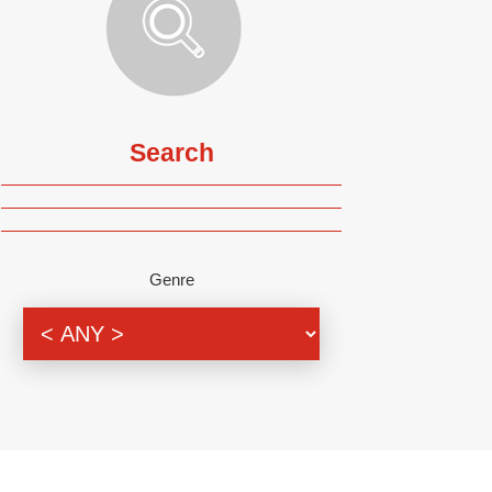
Search
Genre