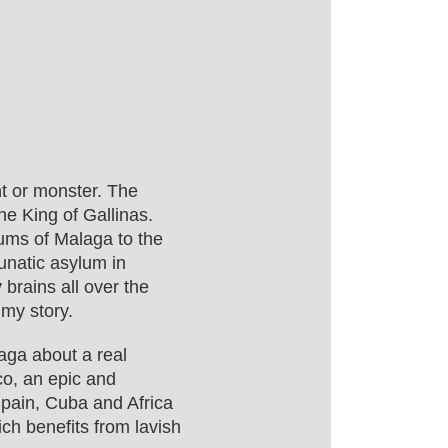
t or monster. The
e King of Gallinas.
lums of Malaga to the
lunatic asylum in
y brains all over the
 my story.
saga about a real
o, an epic and
Spain, Cuba and Africa
ich benefits from lavish