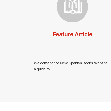
Feature Article
Welcome to the New Spanish Books Website,
a guide to...