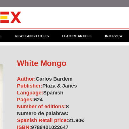
E
NEW SPANISH TITLES
FEATURE ARTICLE
INTERVIEW
White Mongo
Author:
Carlos Bardem
Publisher:
Plaza & Janes
Language:
Spanish
Pages:
624
Number of editions:
8
Numero de palabras:
Spanish Retail price:
21.90€
ISBN:
9788401022647