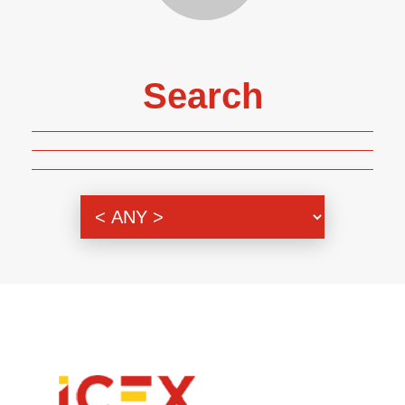
Search
Genre