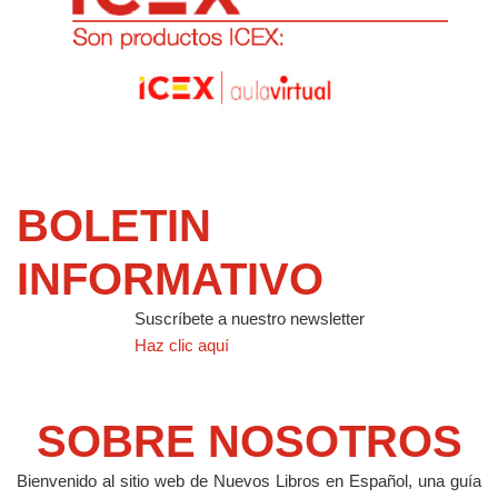
BOLETIN
INFORMATIVO
Suscríbete a nuestro newsletter
Haz clic aquí
SOBRE NOSOTROS
Bienvenido al sitio web de Nuevos Libros en Español, una guía