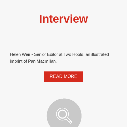
Interview
Helen Weir - Senior Editor at Two Hoots, an illustrated
imprint of Pan Macmillan.
READ MORE