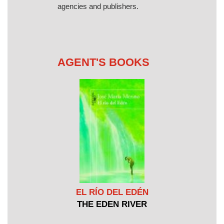
agencies and publishers.
AGENT'S BOOKS
EL RÍO DEL EDÉN
THE EDEN RIVER