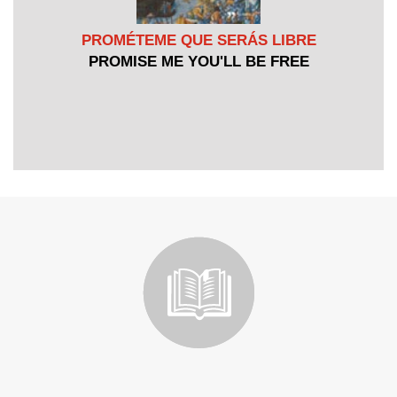
PROMÉTEME QUE SERÁS LIBRE
PROMISE ME YOU'LL BE FREE