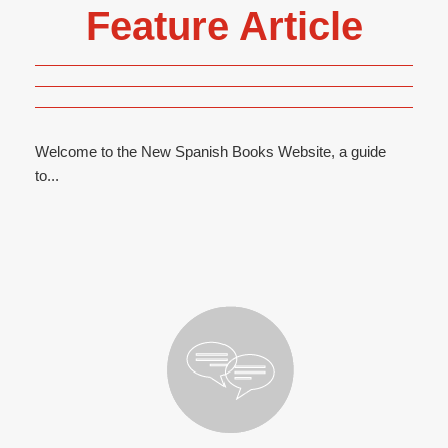
Feature Article
Welcome to the New Spanish Books Website, a guide
to...