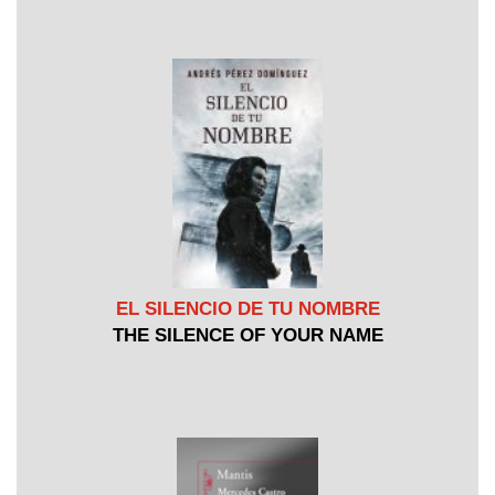
EL SILENCIO DE TU NOMBRE
THE SILENCE OF YOUR NAME