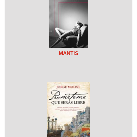
MANTIS