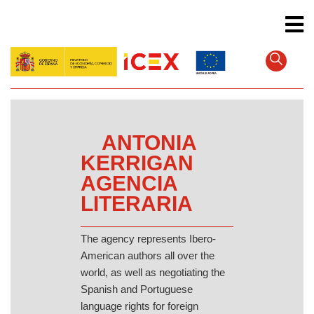
Skip
to
main
content
ANTONIA
KERRIGAN
AGENCIA
LITERARIA
The agency represents Ibero-
American authors all over the
world, as well as negotiating the
Spanish and Portuguese
language rights for foreign