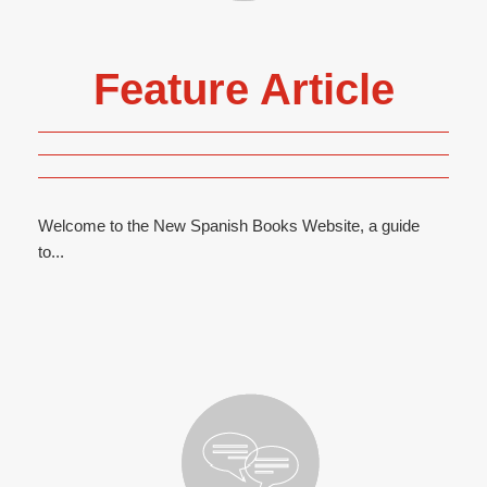
Feature Article
Welcome to the New Spanish Books Website, a guide
to...