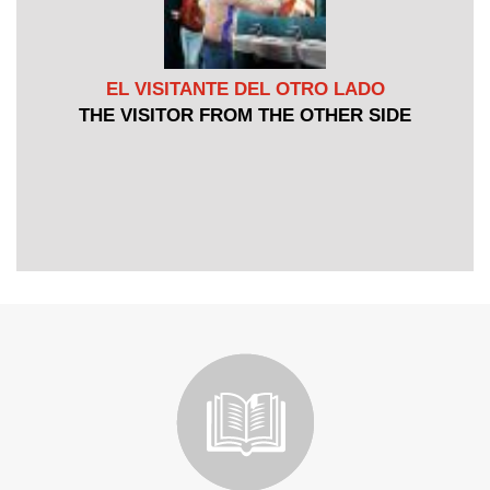
EL VISITANTE DEL OTRO LADO
THE VISITOR FROM THE OTHER SIDE