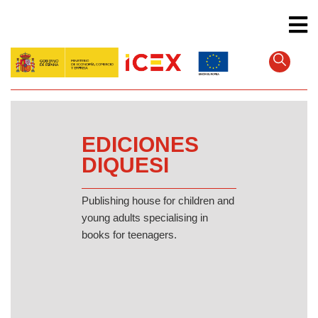
Skip
to
main
content
EDICIONES
DIQUESI
Publishing house for children and
young adults specialising in
books for teenagers.