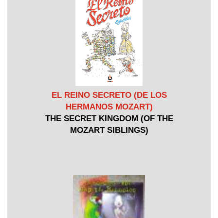
EL REINO SECRETO (DE LOS
HERMANOS MOZART)
THE SECRET KINGDOM (OF THE
MOZART SIBLINGS)