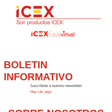
BOLETIN
INFORMATIVO
Suscríbete a nuestro newsletter
Haz clic aquí