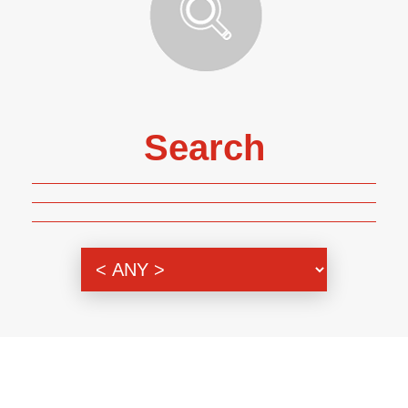
Search
Genre