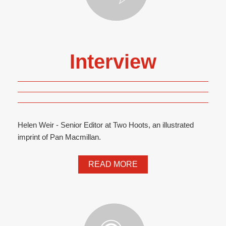
Interview
Helen Weir - Senior Editor at Two Hoots, an illustrated
imprint of Pan Macmillan.
READ MORE