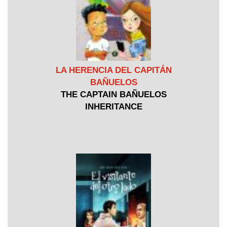
LA HERENCIA DEL CAPITÁN
BAÑUELOS
THE CAPTAIN BAÑUELOS
INHERITANCE