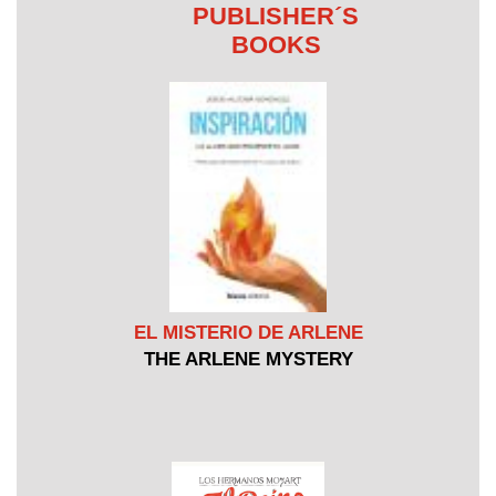
PUBLISHER´S
BOOKS
EL MISTERIO DE ARLENE
THE ARLENE MYSTERY