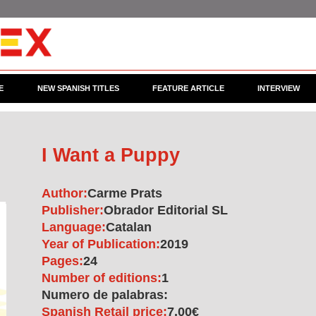
E
NEW SPANISH TITLES
FEATURE ARTICLE
INTERVIEW
I Want a Puppy
Author:
Carme Prats
Publisher:
Obrador Editorial SL
Language:
Catalan
Year of Publication:
2019
Pages:
24
Number of editions:
1
Numero de palabras:
Spanish Retail price:
7.00€