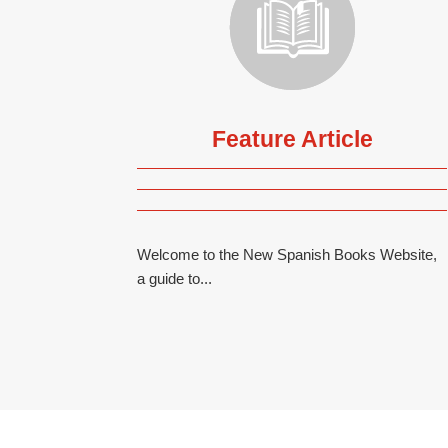
Feature Article
Welcome to the New Spanish Books Website,
a guide to...