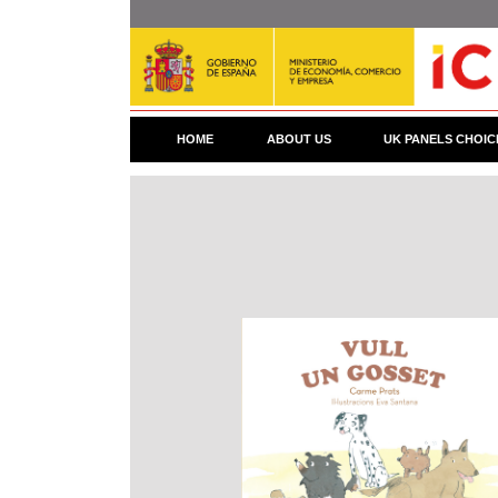
Skip
to
main
content
HOME
ABOUT US
UK PANELS CHOIC