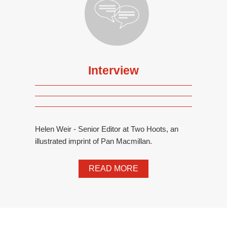
Interview
Helen Weir - Senior Editor at Two Hoots, an
illustrated imprint of Pan Macmillan.
READ MORE