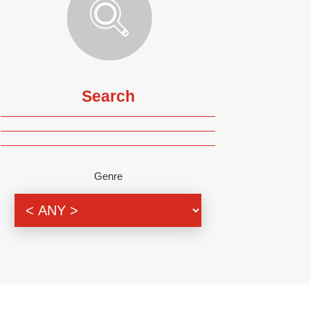
Search
Genre