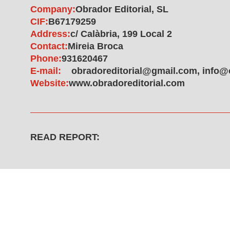
Company:
Obrador Editorial, SL
CIF:
B67179259
Address:
c/ Calàbria, 199 Local 2
Contact:
Mireia Broca
Phone:
931620467
E-mail:
obradoreditorial@gmail.com, info@
Website:
www.obradoreditorial.com
READ REPORT: