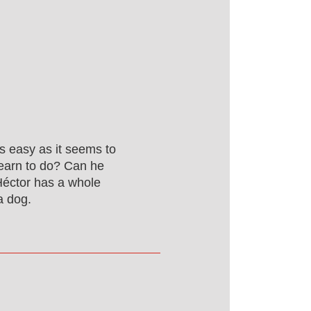
as easy as it seems to
learn to do? Can he
Héctor has a whole
a dog.