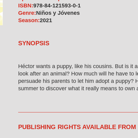
ISBN:
978-84-121593-0-1
Genre:
Niños y Jóvenes
Season:
2021
SYNOPSIS
Héctor wants a puppy, like his cousins. But is it 
look after an animal? How much will he have to 
persuade his parents to let him adopt a puppy? 
summer to discover what it really means to own 
PUBLISHING RIGHTS AVAILABLE FROM