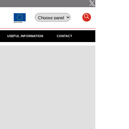
USEFUL INFORMATION
CONTACT