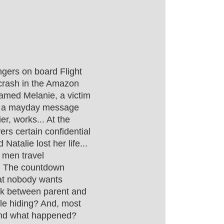
gers on board Flight
rash in the Amazon
l named Melanie, a victim
ith a mayday message
r, works... At the
ers certain confidential
Natalie lost her life...
h men travel
s. The countdown
hat nobody wants
nk between parent and
gle hiding? And, most
hind what happened?