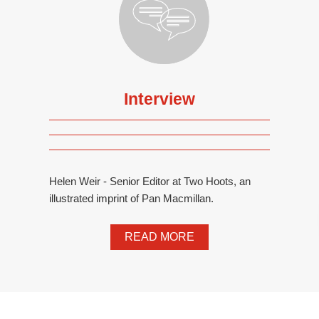
Interview
Helen Weir - Senior Editor at Two Hoots, an
illustrated imprint of Pan Macmillan.
READ MORE