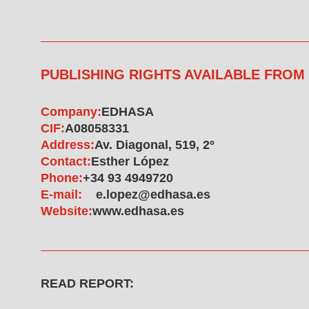
PUBLISHING RIGHTS AVAILABLE FROM
Company:
EDHASA
CIF:
A08058331
Address:
Av. Diagonal, 519, 2º
Contact:
Esther López
Phone:
+34 93 4949720
E-mail:
e.lopez@edhasa.es
Website:
www.edhasa.es
READ REPORT: