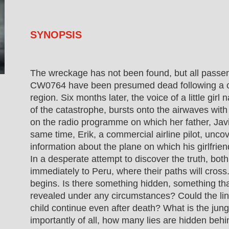
SYNOPSIS
The wreckage has not been found, but all passen
CW0764 have been presumed dead following a c
region. Six months later, the voice of a little gir
of the catastrophe, bursts onto the airwaves w
on the radio programme on which her father, Javie
same time, Erik, a commercial airline pilot, uncov
information about the plane on which his girlfriend 
In a desperate attempt to discover the truth, bot
immediately to Peru, where their paths will cros
begins. Is there something hidden, something t
revealed under any circumstances? Could the li
child continue even after death? What is the jun
importantly of all, how many lies are hidden be