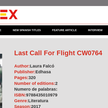
E
NEW SPANISH TITLES
FEATURE ARTICLE
INTERVIEW
Last Call For Flight CW0764
Author:
Laura Falcó
Publisher:
Edhasa
Pages:
320
Number of editions:
2
Numero de palabras:
ISBN:
9788435010979
Genre:
Literatura
Season:
2017