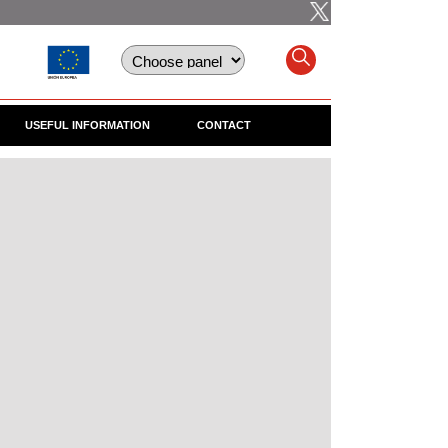
USEFUL INFORMATION
CONTACT