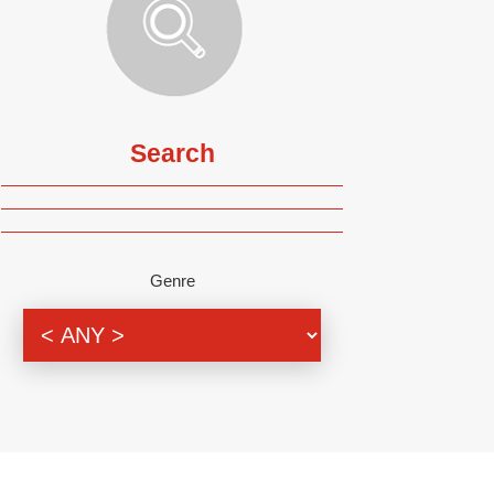
Search
Genre