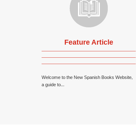
Feature Article
Welcome to the New Spanish Books Website,
a guide to...