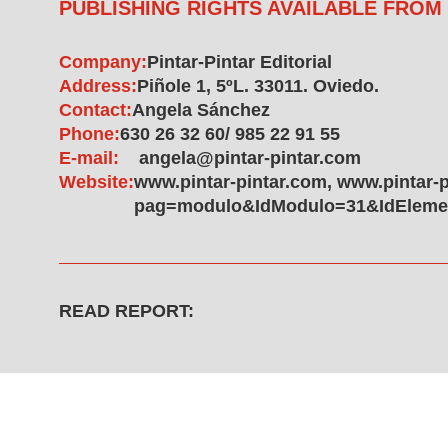
PUBLISHING RIGHTS AVAILABLE FROM
Company:
Pintar-Pintar Editorial
Address:
Piñole 1, 5ºL. 33011. Oviedo.
Contact:
Angela Sánchez
Phone:
630 26 32 60/ 985 22 91 55
E-mail:
angela@pintar-pintar.com
Website:
www.pintar-pintar.com, www.pintar-
pag=modulo&IdModulo=31&IdElemen
READ REPORT: