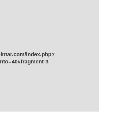
pintar.com/index.php?
to=40#fragment-3