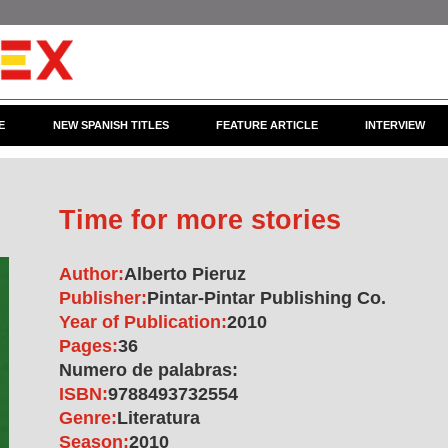
E
NEW SPANISH TITLES
FEATURE ARTICLE
INTERVIEW
Time for more stories
Author:
Alberto Pieruz
Publisher:
Pintar-Pintar Publishing Co.
Year of Publication:
2010
Pages:
36
Numero de palabras:
ISBN:
9788493732554
Genre:
Literatura
Season:
2010