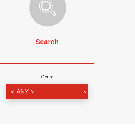
Search
Genre