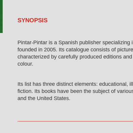
SYNOPSIS
Pintar-Pintar is a Spanish publisher specializing in
founded in 2005. Its catalogue consists of pictur
characterized by carefully produced editions and
colour.
Its list has three distinct elements: educational, i
fiction. Its books have been the subject of variou
and the United States.