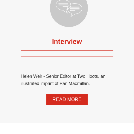
Interview
Helen Weir - Senior Editor at Two Hoots, an
illustrated imprint of Pan Macmillan.
READ MORE