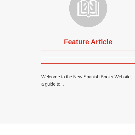
Feature Article
Welcome to the New Spanish Books Website,
a guide to...