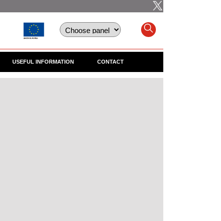
USEFUL INFORMATION
CONTACT