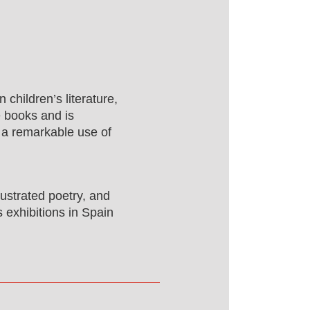
 children’s literature,
e books and is
 a remarkable use of
llustrated poetry, and
s exhibitions in Spain