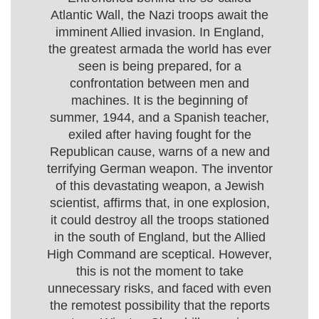
Atlantic Wall, the Nazi troops await the
imminent Allied invasion. In England,
the greatest armada the world has ever
seen is being prepared, for a
confrontation between men and
machines. It is the beginning of
summer, 1944, and a Spanish teacher,
exiled after having fought for the
Republican cause, warns of a new and
terrifying German weapon. The inventor
of this devastating weapon, a Jewish
scientist, affirms that, in one explosion,
it could destroy all the troops stationed
in the south of England, but the Allied
High Command are sceptical. However,
this is not the moment to take
unnecessary risks, and faced with even
the remotest possibility that the reports