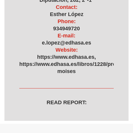
Diputación, 262, 2º-1ª
Contact:
Esther López
Phone:
934949720
E-mail:
e.lopez@edhasa.es
Website:
https://www.edhasa.es,
https://www.edhasa.es/libros/1228/proyecto-
moises
READ REPORT: