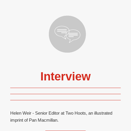
Interview
Helen Weir - Senior Editor at Two Hoots, an illustrated
imprint of Pan Macmillan.