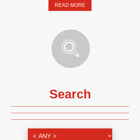
READ MORE
Search
Genre