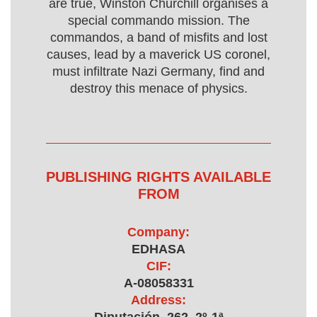
are true, Winston Churchill organises a
special commando mission. The
commandos, a band of misfits and lost
causes, lead by a maverick US coronel,
must infiltrate Nazi Germany, find and
destroy this menace of physics.
PUBLISHING RIGHTS AVAILABLE
FROM
Company:
EDHASA
CIF:
A-08058331
Address: