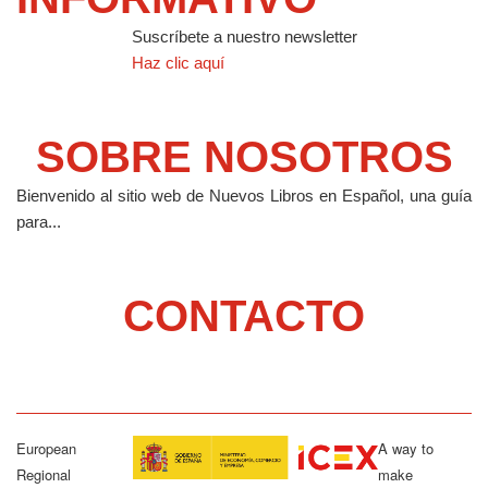
Suscríbete a nuestro newsletter
Haz clic aquí
SOBRE NOSOTROS
Bienvenido al sitio web de Nuevos Libros en Español, una guía
para...
CONTACTO
European
A way to
Regional
make