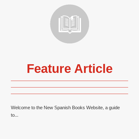
Feature Article
Welcome to the New Spanish Books Website, a guide
to...