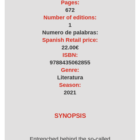
Pages:
672
Number of editions:
1
Numero de palabras:
Spanish Retail price:
22.00€
ISBN:
9788435062855
Genre:
Literatura
Season:
2021
SYNOPSIS
Entrenched behind the so-called