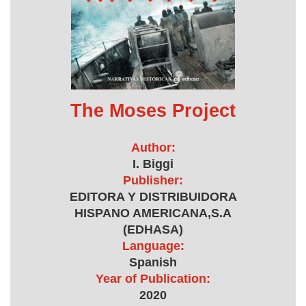
The Moses Project
Author:
I. Biggi
Publisher:
EDITORA Y DISTRIBUIDORA
HISPANO AMERICANA,S.A
(EDHASA)
Language:
Spanish
Year of Publication:
2020