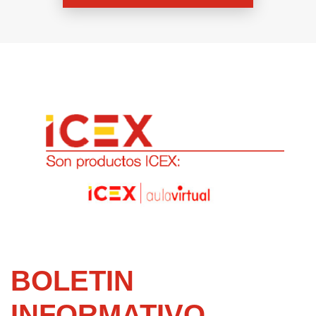
BOLETIN
INFORMATIVO