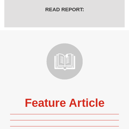
READ REPORT:
Feature Article