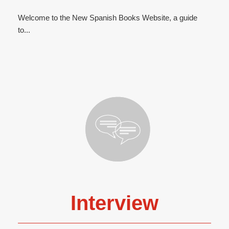
Welcome to the New Spanish Books Website, a guide
to...
Interview