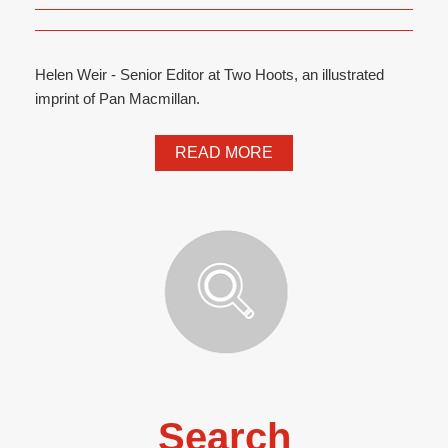
Helen Weir - Senior Editor at Two Hoots, an illustrated
imprint of Pan Macmillan.
READ MORE
Search