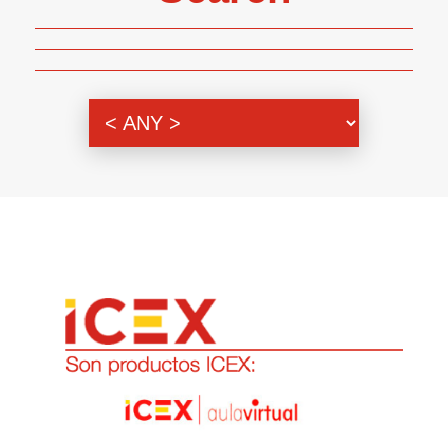
Genre