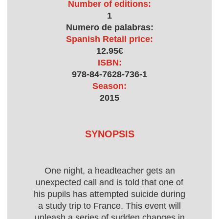
Number of editions:
1
Numero de palabras:
Spanish Retail price:
12.95€
ISBN:
978-84-7628-736-1
Season:
2015
SYNOPSIS
One night, a headteacher gets an
unexpected call and is told that one of
his pupils has attempted suicide during
a study trip to France. This event will
unleash a series of sudden changes in