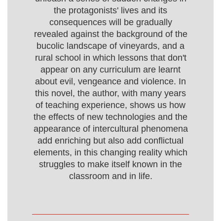
the protagonists' lives and its
consequences will be gradually
revealed against the background of the
bucolic landscape of vineyards, and a
rural school in which lessons that don't
appear on any curriculum are learnt
about evil, vengeance and violence. In
this novel, the author, with many years
of teaching experience, shows us how
the effects of new technologies and the
appearance of intercultural phenomena
add enriching but also add conflictual
elements, in this changing reality which
struggles to make itself known in the
classroom and in life.