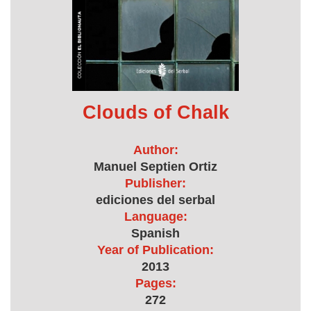
Clouds of Chalk
Author:
Manuel Septien Ortiz
Publisher:
ediciones del serbal
Language:
Spanish
Year of Publication:
2013
Pages:
272