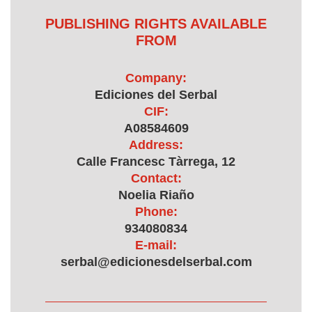
PUBLISHING RIGHTS AVAILABLE
FROM
Company:
Ediciones del Serbal
CIF:
A08584609
Address:
Calle Francesc Tàrrega, 12
Contact:
Noelia Riaño
Phone:
934080834
E-mail:
serbal@edicionesdelserbal.com