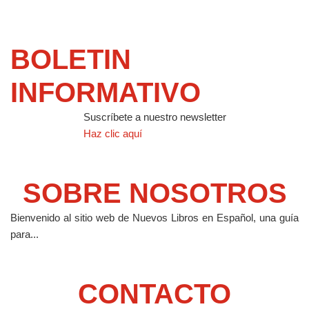
BOLETIN
INFORMATIVO
Suscríbete a nuestro newsletter
Haz clic aquí
SOBRE NOSOTROS
Bienvenido al sitio web de Nuevos Libros en Español, una guía
para...
CONTACTO