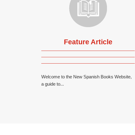
Feature Article
Welcome to the New Spanish Books Website,
a guide to...