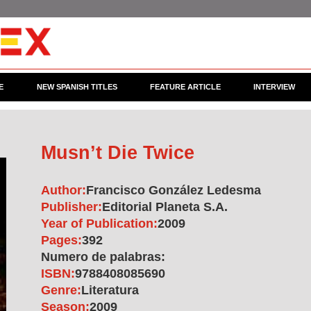
E
NEW SPANISH TITLES
FEATURE ARTICLE
INTERVIEW
Musn’t Die Twice
Author:
Francisco González Ledesma
Publisher:
Editorial Planeta S.A.
Year of Publication:
2009
Pages:
392
Numero de palabras:
ISBN:
9788408085690
Genre:
Literatura
Season:
2009