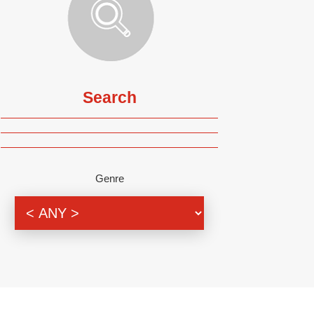
Search
Genre