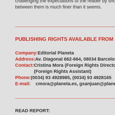
challenging the expectations of the reader by sho
between them is much finer than it seems.
PUBLISHING RIGHTS AVAILABLE FROM
Company:
Editorial Planeta
Address:
Av. Diagonal 662-664, 08034 Barcel
Contact:
Cristina Mora (Foreign Rights Direc
(Foreign Rights Assistant)
Phone:
(0034) 93 4928985, (0034) 93 4928165
E-mail:
cmora@planeta.es, gsanjuan@plane
READ REPORT: