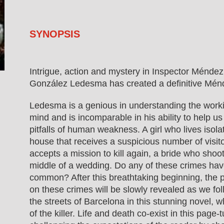
SYNOPSIS
Intrigue, action and mystery in Inspector Méndez
González Ledesma has created a definitive Ménd
Ledesma is a genious in understanding the worki
mind and is incomparable in his ability to help u
pitfalls of human weakness. A girl who lives isola
house that receives a suspicious number of visi
accepts a mission to kill again, a bride who shoo
middle of a wedding. Do any of these crimes hav
common? After this breathtaking beginning, the p
on these crimes will be slowly revealed as we fo
the streets of Barcelona in this stunning novel, 
of the killer. Life and death co-exist in this page-t