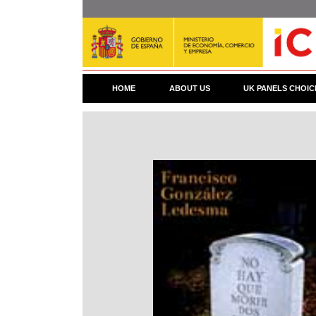
Skip
to
main
content
HOME
ABOUT US
UK PANELS CHOIC