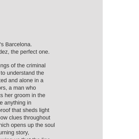
’s Barcelona.
ez, the perfect one.
ngs of the criminal
s to understand the
ted and alone in a
tors, a man who
ts her groom in the
e anything in
roof that sheds light
llow clues throughout
which opens up the soul
urning story,