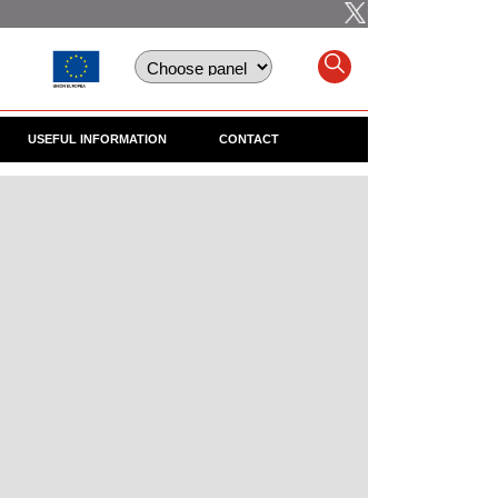
USEFUL INFORMATION
CONTACT