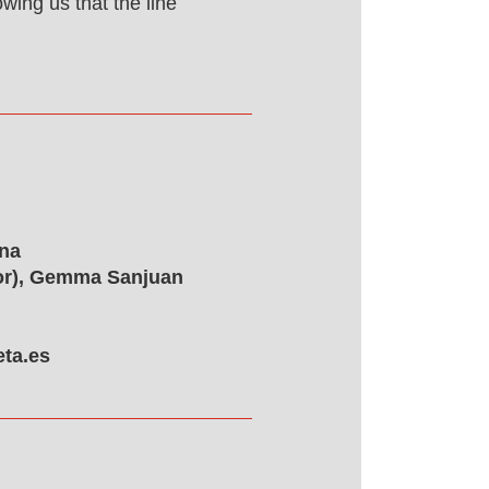
wing us that the line
ona
tor), Gemma Sanjuan
ta.es