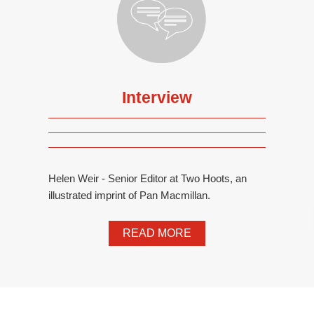
Interview
Helen Weir - Senior Editor at Two Hoots, an
illustrated imprint of Pan Macmillan.
READ MORE