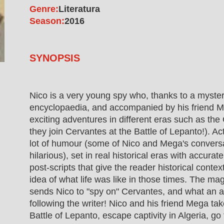
Genre:
Literatura
Season:
2016
SYNOPSIS
Nico is a very young spy who, thanks to a myste
encyclopaedia, and accompanied by his friend Me
exciting adventures in different eras such as th
they join Cervantes at the Battle of Lepanto!). A
lot of humour (some of Nico and Mega's conversa
hilarious), set in real historical eras with accura
post-scripts that give the reader historical conte
idea of what life was like in those times. The ma
sends Nico to "spy on" Cervantes, and what an 
following the writer! Nico and his friend Mega tak
Battle of Lepanto, escape captivity in Algeria, go