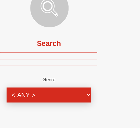
Search
Genre