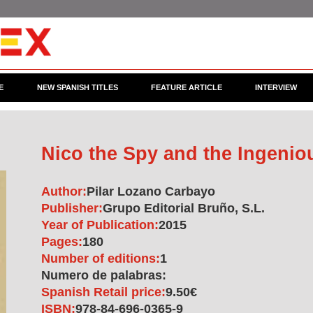
E
NEW SPANISH TITLES
FEATURE ARTICLE
INTERVIEW
Nico the Spy and the Ingenio
Author:
Pilar Lozano Carbayo
Publisher:
Grupo Editorial Bruño, S.L.
Year of Publication:
2015
Pages:
180
Number of editions:
1
Numero de palabras:
Spanish Retail price:
9.50€
ISBN:
978-84-696-0365-9