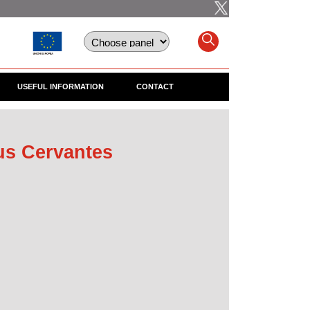
USEFUL INFORMATION
CONTACT
us Cervantes