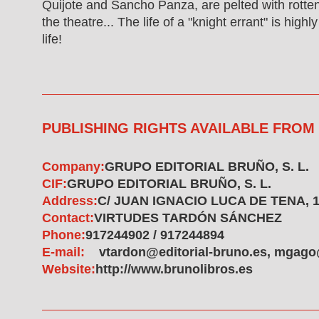
Quijote and Sancho Panza, are pelted with rotte
the theatre... The life of a "knight errant" is high
life!
PUBLISHING RIGHTS AVAILABLE FROM
Company:
GRUPO EDITORIAL BRUÑO, S. L.
CIF:
GRUPO EDITORIAL BRUÑO, S. L.
Address:
C/ JUAN IGNACIO LUCA DE TENA, 1
Contact:
VIRTUDES TARDÓN SÁNCHEZ
Phone:
917244902 / 917244894
E-mail:
vtardon@editorial-bruno.es, mgago
Website:
http://www.brunolibros.es