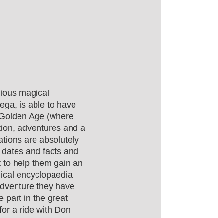
rious magical
ga, is able to have
e Golden Age (where
ction, adventures and a
tions are absolutely
te dates and facts and
xt to help them gain an
gical encyclopaedia
adventure they have
e part in the great
 for a ride with Don