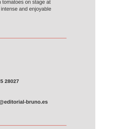
n tomatoes on stage at
ly intense and enjoyable
5 28027
@editorial-bruno.es