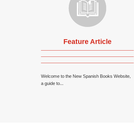
Feature Article
Welcome to the New Spanish Books Website,
a guide to...