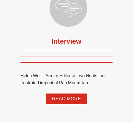
Interview
Helen Weir - Senior Editor at Two Hoots, an
illustrated imprint of Pan Macmillan.
READ MORE