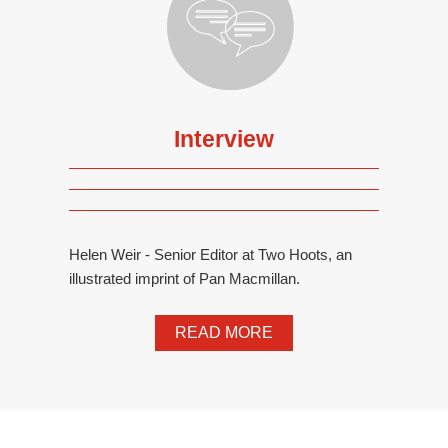
Interview
Helen Weir - Senior Editor at Two Hoots, an
illustrated imprint of Pan Macmillan.
READ MORE