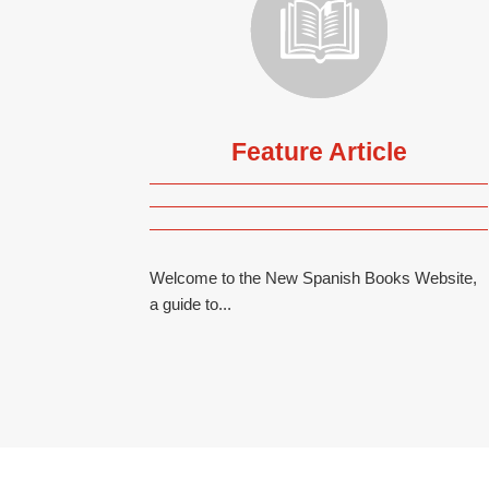
Feature Article
Welcome to the New Spanish Books Website,
a guide to...