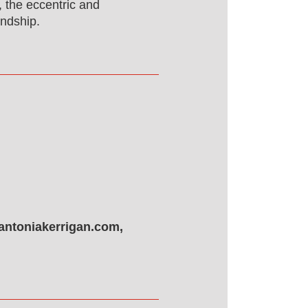
, the eccentric and
endship.
antoniakerrigan.com,