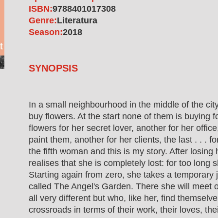
ISBN:
9788401017308
Genre:
Literatura
Season:
2018
SYNOPSIS
In a small neighbourhood in the middle of the ci
buy flowers. At the start none of them is buying f
flowers for her secret lover, another for her office,
paint them, another for her clients, the last . . . 
the fifth woman and this is my story. After losing
realises that she is completely lost: for too long 
Starting again from zero, she takes a temporary jo
called The Angel's Garden. There she will meet
all very different but who, like her, find themselv
crossroads in terms of their work, their loves, the