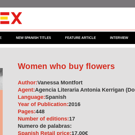
E
NEW SPANISH TITLES
FEATURE ARTICLE
INTERVIEW
Women who buy flowers
Author:
Vanessa Montfort
Agent:
Agencia Literaria Antonia Kerrigan (Do
Language:
Spanish
Year of Publication:
2016
Pages:
448
Number of editions:
17
Numero de palabras:
Spanish Retail price:
17.00€