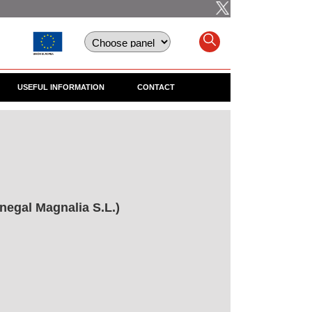
USEFUL INFORMATION
CONTACT
negal Magnalia S.L.)