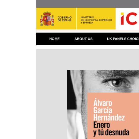
Skip
to
main
content
HOME
ABOUT US
UK PANELS CHOIC