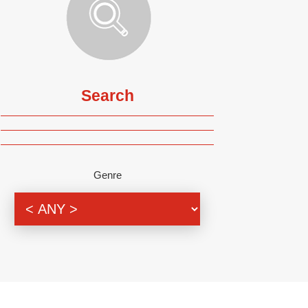
Search
Genre