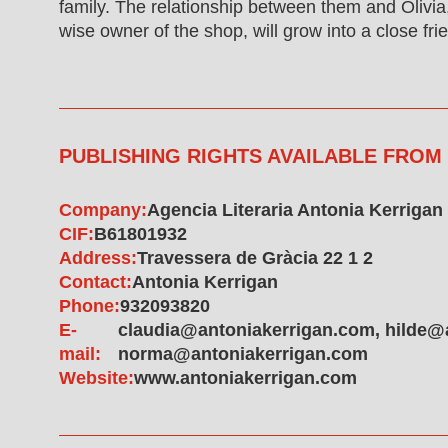
family. The relationship between them and Olivia
wise owner of the shop, will grow into a close fri
PUBLISHING RIGHTS AVAILABLE FROM
Company:
Agencia Literaria Antonia Kerrigan
CIF:
B61801932
Address:
Travessera de Gràcia 22 1 2
Contact:
Antonia Kerrigan
Phone:
932093820
E-
claudia@antoniakerrigan.com, hilde@
mail:
norma@antoniakerrigan.com
Website:
www.antoniakerrigan.com