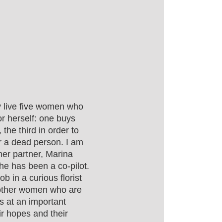
ty live five women who
or herself: one buys
 the third in order to
for a dead person. I am
 her partner, Marina
she has been a co-pilot.
b in a curious florist
 other women who are
es at an important
ir hopes and their