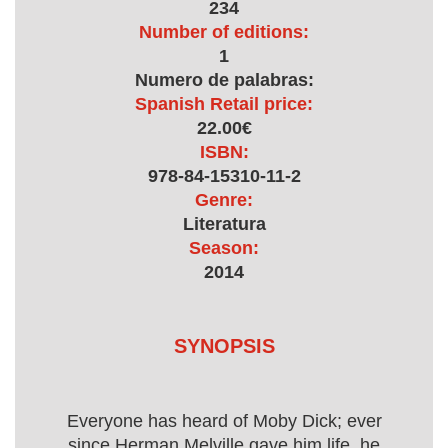
234
Number of editions:
1
Numero de palabras:
Spanish Retail price:
22.00€
ISBN:
978-84-15310-11-2
Genre:
Literatura
Season:
2014
SYNOPSIS
Everyone has heard of Moby Dick; ever
since Herman Melville gave him life, he