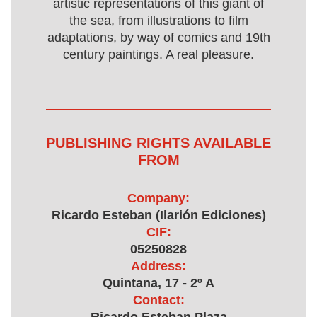
artistic representations of this giant of
the sea, from illustrations to film
adaptations, by way of comics and 19th
century paintings. A real pleasure.
PUBLISHING RIGHTS AVAILABLE
FROM
Company:
Ricardo Esteban (Ilarión Ediciones)
CIF:
05250828
Address:
Quintana, 17 - 2º A
Contact: