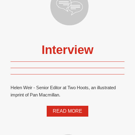
Interview
Helen Weir - Senior Editor at Two Hoots, an illustrated
imprint of Pan Macmillan.
READ MORE