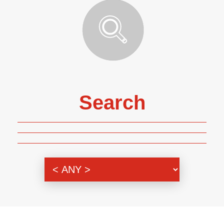
Search
Genre