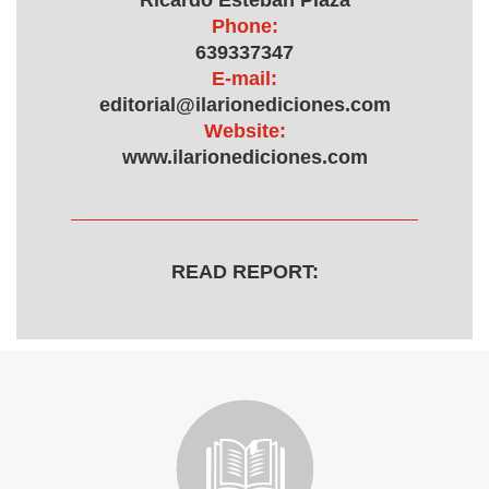
Ricardo Esteban Plaza
Phone:
639337347
E-mail:
editorial@ilarionediciones.com
Website:
www.ilarionediciones.com
READ REPORT: