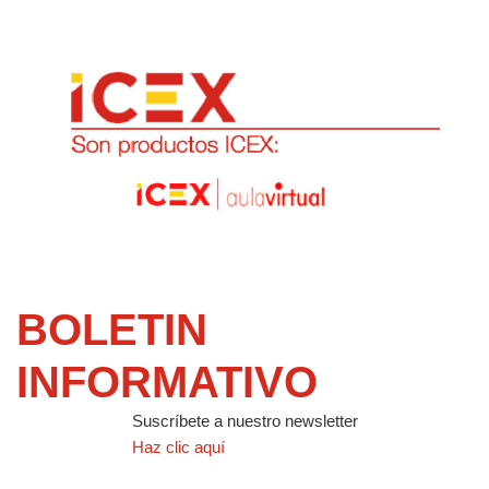
BOLETIN
INFORMATIVO
Suscríbete a nuestro newsletter
Haz clic aquí