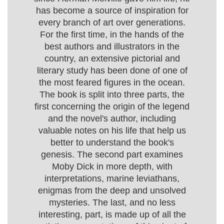
has become a source of inspiration for
every branch of art over generations.
For the first time, in the hands of the
best authors and illustrators in the
country, an extensive pictorial and
literary study has been done of one of
the most feared figures in the ocean.
The book is split into three parts, the
first concerning the origin of the legend
and the novel's author, including
valuable notes on his life that help us
better to understand the book's
genesis. The second part examines
Moby Dick in more depth, with
interpretations, marine leviathans,
enigmas from the deep and unsolved
mysteries. The last, and no less
interesting, part, is made up of all the