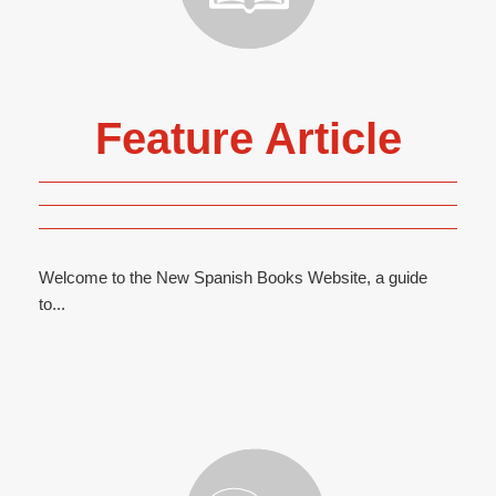
Feature Article
Welcome to the New Spanish Books Website, a guide
to...