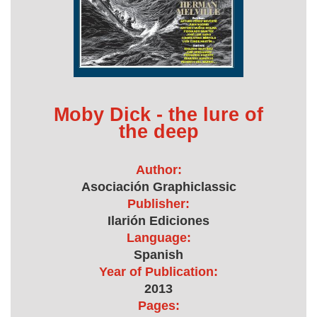
Moby Dick - the lure of
the deep
Author:
Asociación Graphiclassic
Publisher:
Ilarión Ediciones
Language:
Spanish
Year of Publication:
2013
Pages: