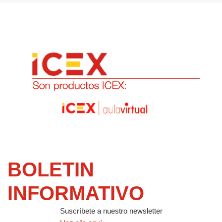
BOLETIN
INFORMATIVO
Suscríbete a nuestro newsletter