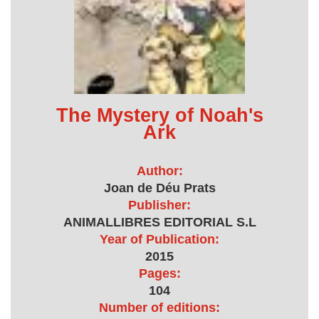
The Mystery of Noah's
Ark
Author:
Joan de Déu Prats
Publisher:
ANIMALLIBRES EDITORIAL S.L
Year of Publication:
2015
Pages:
104
Number of editions: