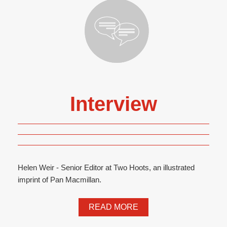
Interview
Helen Weir - Senior Editor at Two Hoots, an illustrated
imprint of Pan Macmillan.
READ MORE