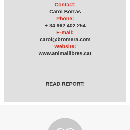
Contact:
Carol Borras
Phone:
+ 34 962 402 254
E-mail:
carol@bromera.com
Website:
www.animallibres.cat
READ REPORT: