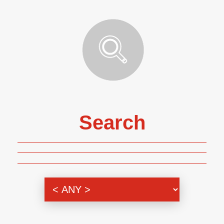
Search
Genre