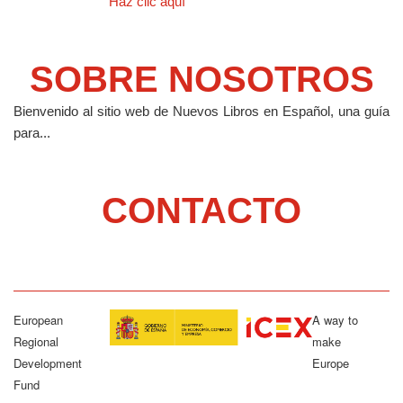
Haz clic aquí
SOBRE NOSOTROS
Bienvenido al sitio web de Nuevos Libros en Español, una guía
para...
CONTACTO
European
A way to
Regional
make
Development
Europe
Fund