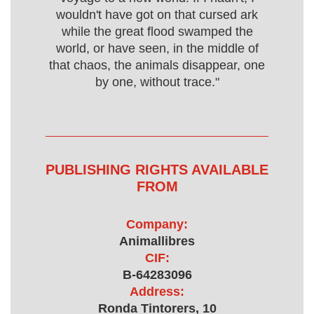
wouldn't have got on that cursed ark
while the great flood swamped the
world, or have seen, in the middle of
that chaos, the animals disappear, one
by one, without trace."
PUBLISHING RIGHTS AVAILABLE
FROM
Company:
Animallibres
CIF:
B-64283096
Address:
Ronda Tintorers, 10