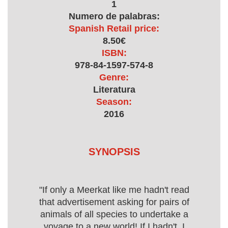
1
Numero de palabras:
Spanish Retail price:
8.50€
ISBN:
978-84-1597-574-8
Genre:
Literatura
Season:
2016
SYNOPSIS
"If only a Meerkat like me hadn't read
that advertisement asking for pairs of
animals of all species to undertake a
voyage to a new world! If I hadn't, I