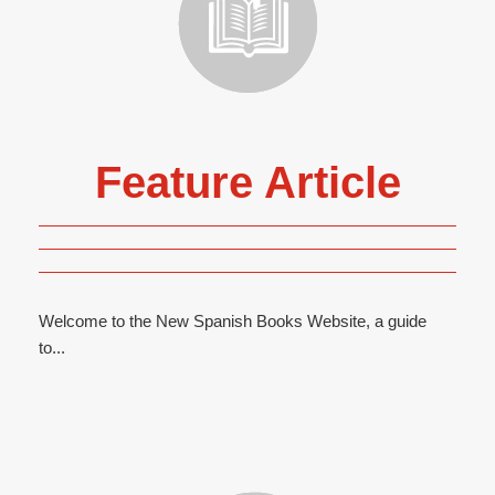
Feature Article
Welcome to the New Spanish Books Website, a guide
to...