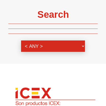
Search
Genre