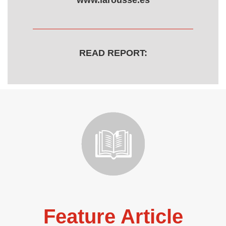
www.larousse.es
READ REPORT:
Feature Article