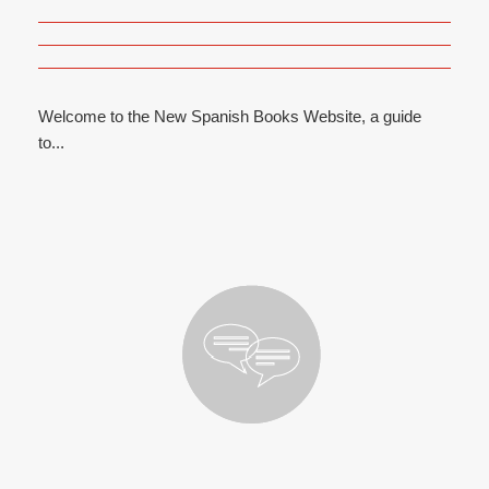
Welcome to the New Spanish Books Website, a guide
to...