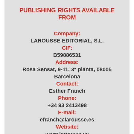
PUBLISHING RIGHTS AVAILABLE
FROM
Company:
LAROUSSE EDITORIAL, S.L.
CIF:
B59886531
Address:
Rosa Sensat, 9-11, 3ª planta, 08005
Barcelona
Contact:
Esther Franch
Phone:
+34 93 2413498
E-mail:
efranch@larousse.es
Website: