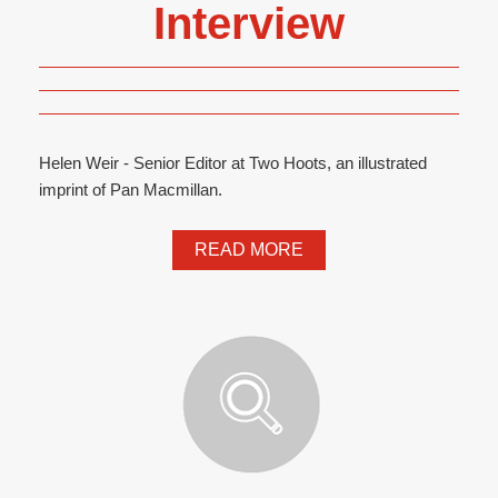
Interview
Helen Weir - Senior Editor at Two Hoots, an illustrated
imprint of Pan Macmillan.
READ MORE