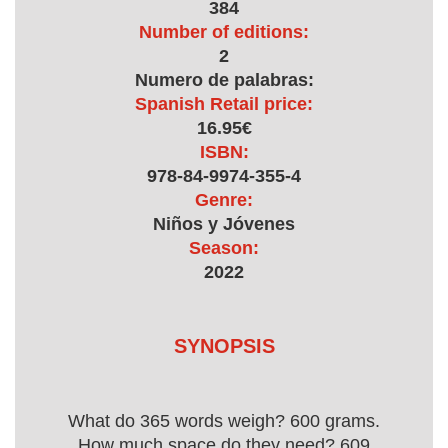
384
Number of editions:
2
Numero de palabras:
Spanish Retail price:
16.95€
ISBN:
978-84-9974-355-4
Genre:
Niños y Jóvenes
Season:
2022
SYNOPSIS
What do 365 words weigh? 600 grams.
How much space do they need? 609