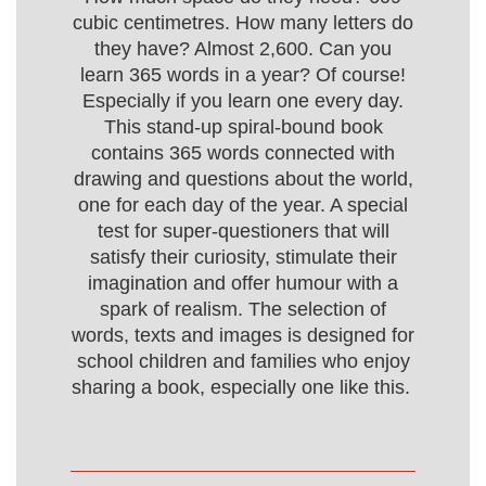
cubic centimetres. How many letters do
they have? Almost 2,600. Can you
learn 365 words in a year? Of course!
Especially if you learn one every day.
This stand-up spiral-bound book
contains 365 words connected with
drawing and questions about the world,
one for each day of the year. A special
test for super-questioners that will
satisfy their curiosity, stimulate their
imagination and offer humour with a
spark of realism. The selection of
words, texts and images is designed for
school children and families who enjoy
sharing a book, especially one like this.