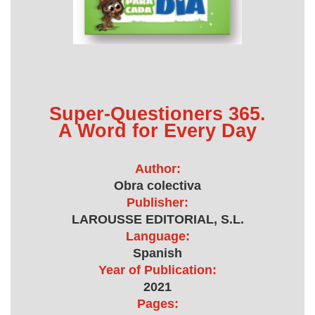
Super-Questioners 365.
A Word for Every Day
Author:
Obra colectiva
Publisher:
LAROUSSE EDITORIAL, S.L.
Language:
Spanish
Year of Publication:
2021
Pages: