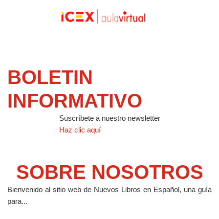
BOLETIN
INFORMATIVO
Suscríbete a nuestro newsletter
Haz clic aquí
SOBRE NOSOTROS
Bienvenido al sitio web de Nuevos Libros en Español, una guía
para...