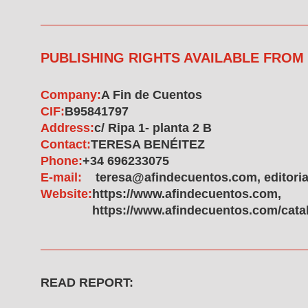
PUBLISHING RIGHTS AVAILABLE FROM
Company:
A Fin de Cuentos
CIF:
B95841797
Address:
c/ Ripa 1- planta 2 B
Contact:
TERESA BENÉITEZ
Phone:
+34 696233075
E-mail:
teresa@afindecuentos.com, editor
Website:
https://www.afindecuentos.com,
https://www.afindecuentos.com/cata
READ REPORT: