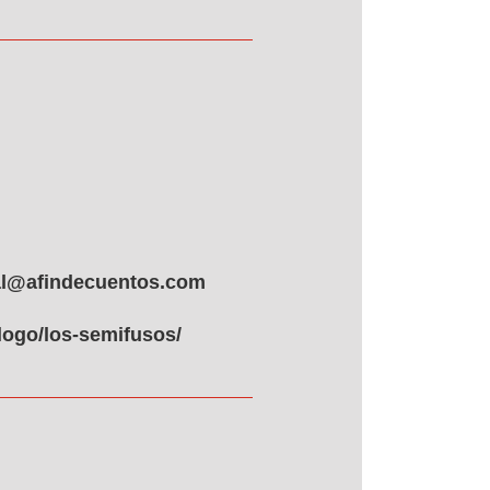
ial@afindecuentos.com
logo/los-semifusos/