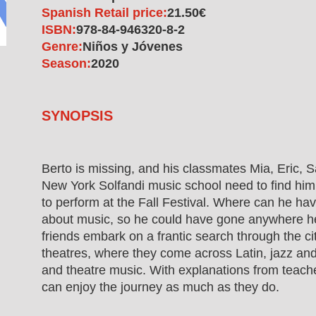
Spanish Retail price:
21.50€
ISBN:
978-84-946320-8-2
Genre:
Niños y Jóvenes
Season:
2020
SYNOPSIS
Berto is missing, and his classmates Mia, Eric, S
New York Solfandi music school need to find him
to perform at the Fall Festival. Where can he h
about music, so he could have gone anywhere he 
friends embark on a frantic search through the cit
theatres, where they come across Latin, jazz and 
and theatre music. With explanations from teache
can enjoy the journey as much as they do.