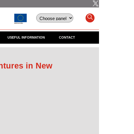
USEFUL INFORMATION
CONTACT
ntures in New