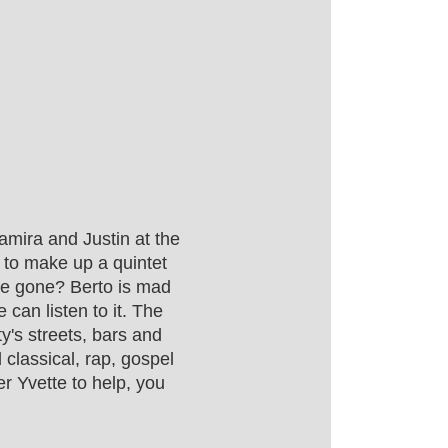
amira and Justin at the
 to make up a quintet
ave gone? Berto is mad
can listen to it. The
y's streets, bars and
classical, rap, gospel
r Yvette to help, you