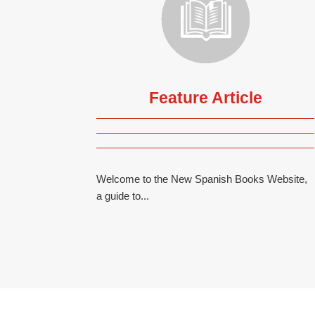
Feature Article
Welcome to the New Spanish Books Website,
a guide to...