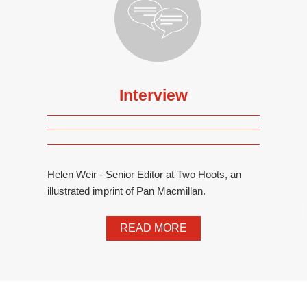
Interview
Helen Weir - Senior Editor at Two Hoots, an
illustrated imprint of Pan Macmillan.
READ MORE