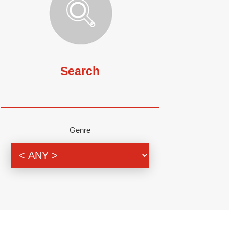
Search
Genre