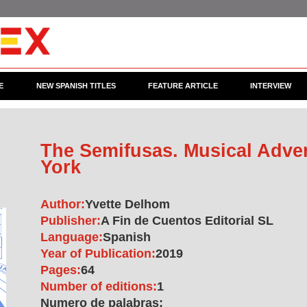
E
NEW SPANISH TITLES
FEATURE ARTICLE
INTERVIEW
The Semifusas. Musical Adve
York
Author:
Yvette Delhom
Publisher:
A Fin de Cuentos Editorial SL
Language:
Spanish
Year of Publication:
2019
Pages:
64
Number of editions:
1
Numero de palabras: