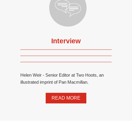
Interview
Helen Weir - Senior Editor at Two Hoots, an
illustrated imprint of Pan Macmillan.
READ MORE