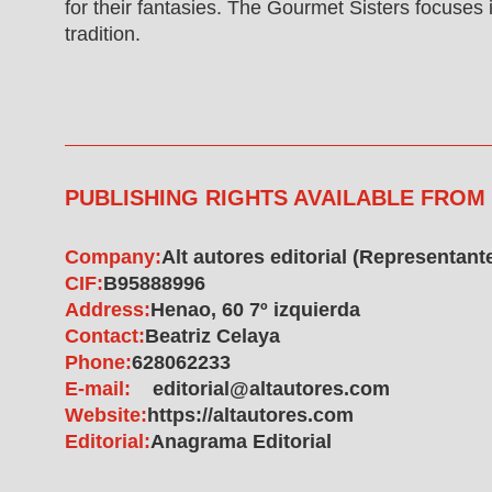
for their fantasies. The Gourmet Sisters focuses i
tradition.
PUBLISHING RIGHTS AVAILABLE FROM
Company:
Alt autores editorial (Representant
CIF:
B95888996
Address:
Henao, 60 7º izquierda
Contact:
Beatriz Celaya
Phone:
628062233
E-mail:
editorial@altautores.com
Website:
https://altautores.com
Editorial:
Anagrama Editorial