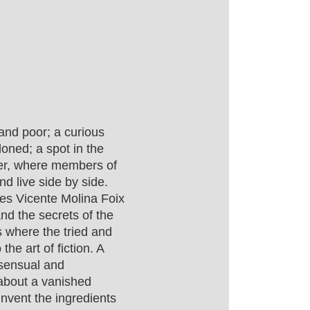
and poor; a curious
oned; a spot in the
er, where members of
d live side by side.
es Vicente Molina Foix
nd the secrets of the
s where the tried and
the art of fiction. A
, sensual and
 about a vanished
invent the ingredients