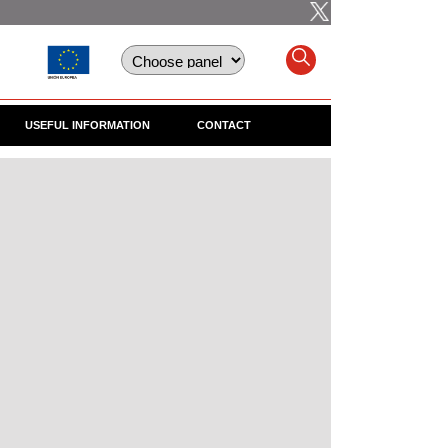
USEFUL INFORMATION
CONTACT