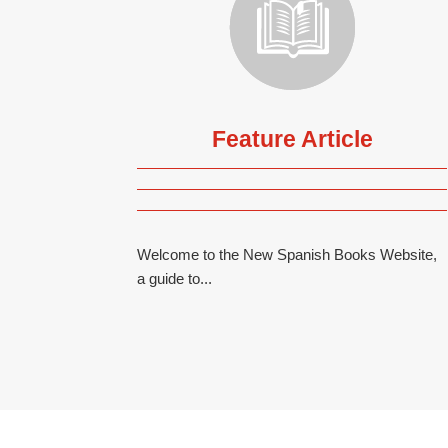
Feature Article
Welcome to the New Spanish Books Website,
a guide to...