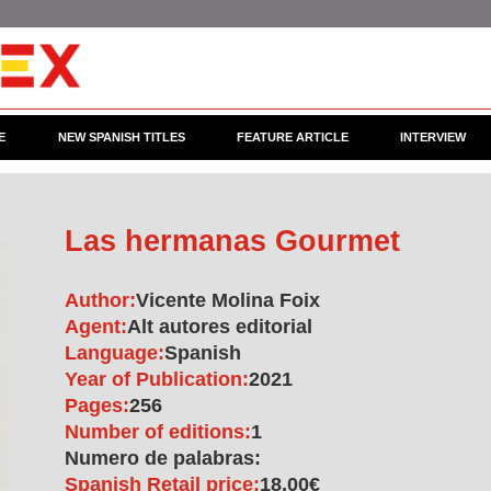
E
NEW SPANISH TITLES
FEATURE ARTICLE
INTERVIEW
Las hermanas Gourmet
Author:
Vicente Molina Foix
Agent:
Alt autores editorial
Language:
Spanish
Year of Publication:
2021
Pages:
256
Number of editions:
1
Numero de palabras:
Spanish Retail price:
18.00€