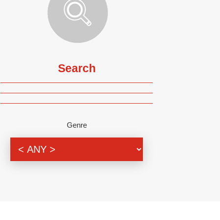
Search
Genre