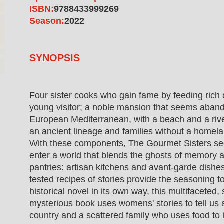
ISBN:
9788433999269
Season:
2022
SYNOPSIS
Four sister cooks who gain fame by feeding rich 
young visitor; a noble mansion that seems aband
European Mediterranean, with a beach and a riv
an ancient lineage and families without a homelan
With these components, The Gourmet Sisters se
enter a world that blends the ghosts of memory a
pantries: artisan kitchens and avant-garde dishe
tested recipes of stories provide the seasoning to 
historical novel in its own way, this multifaceted
mysterious book uses womens' stories to tell us
country and a scattered family who uses food to 