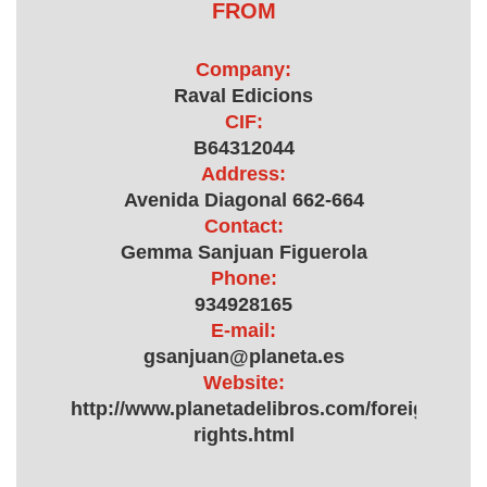
FROM
Company:
Raval Edicions
CIF:
B64312044
Address:
Avenida Diagonal 662-664
Contact:
Gemma Sanjuan Figuerola
Phone:
934928165
E-mail:
gsanjuan@planeta.es
Website:
http://www.planetadelibros.com/foreign-
rights.html