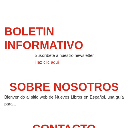
BOLETIN
INFORMATIVO
Suscríbete a nuestro newsletter
Haz clic aquí
SOBRE NOSOTROS
Bienvenido al sitio web de Nuevos Libros en Español, una guía
para...