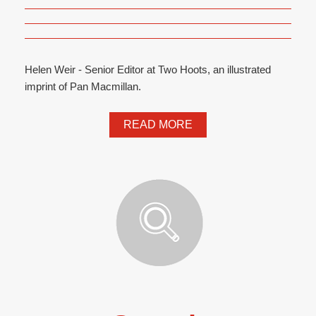
Helen Weir - Senior Editor at Two Hoots, an illustrated
imprint of Pan Macmillan.
READ MORE