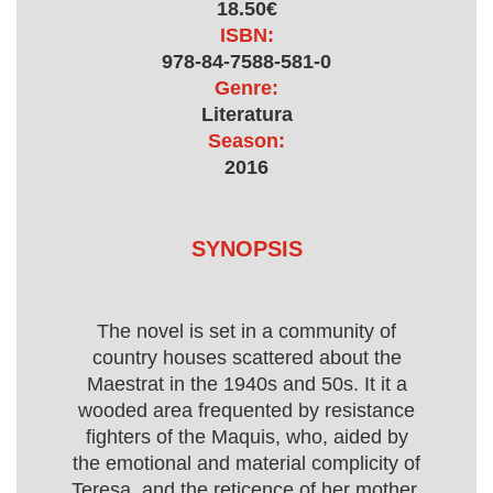
18.50€
ISBN:
978-84-7588-581-0
Genre:
Literatura
Season:
2016
SYNOPSIS
The novel is set in a community of
country houses scattered about the
Maestrat in the 1940s and 50s. It it a
wooded area frequented by resistance
fighters of the Maquis, who, aided by
the emotional and material complicity of
Teresa, and the reticence of her mother,