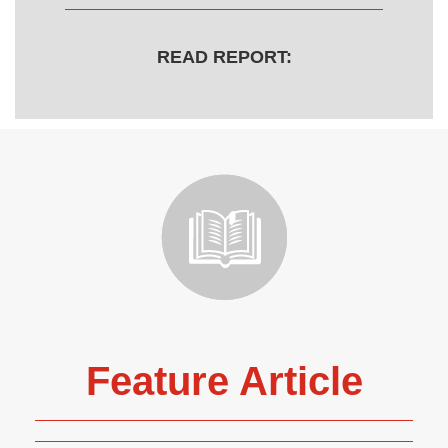
READ REPORT:
Feature Article