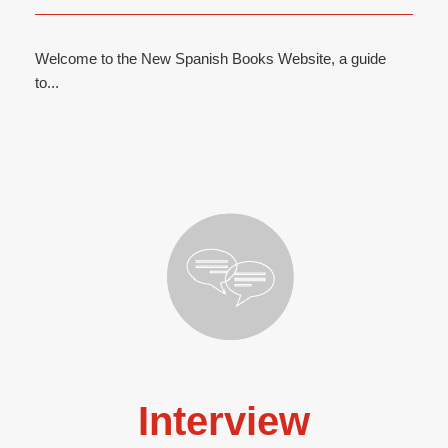
Welcome to the New Spanish Books Website, a guide
to...
Interview