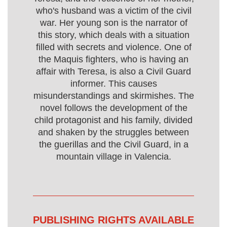
who's husband was a victim of the civil
war. Her young son is the narrator of
this story, which deals with a situation
filled with secrets and violence. One of
the Maquis fighters, who is having an
affair with Teresa, is also a Civil Guard
informer. This causes
misunderstandings and skirmishes. The
novel follows the development of the
child protagonist and his family, divided
and shaken by the struggles between
the guerillas and the Civil Guard, in a
mountain village in Valencia.
PUBLISHING RIGHTS AVAILABLE