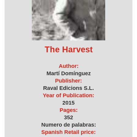
The Harvest
Author:
Martí Domínguez
Publisher:
Raval Edicions S.L.
Year of Publication:
2015
Pages:
352
Numero de palabras:
Spanish Retail price: