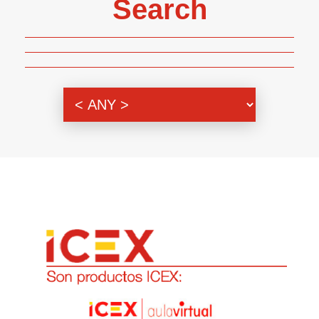
Search
Genre