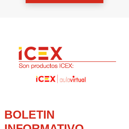
BOLETIN
INFORMATIVO