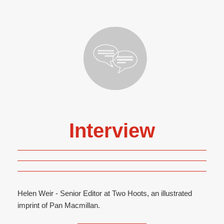
Interview
Helen Weir - Senior Editor at Two Hoots, an illustrated
imprint of Pan Macmillan.