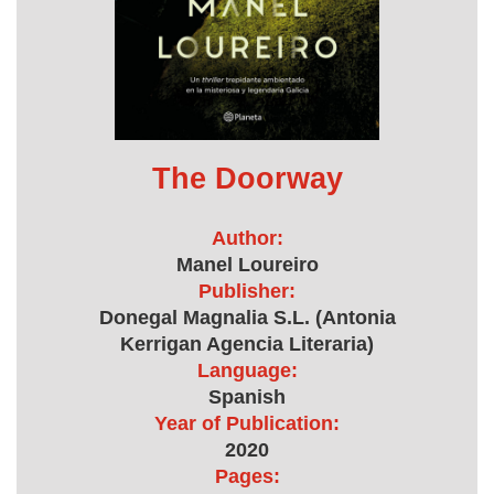
The Doorway
Author:
Manel Loureiro
Publisher:
Donegal Magnalia S.L. (Antonia
Kerrigan Agencia Literaria)
Language:
Spanish
Year of Publication:
2020
Pages: