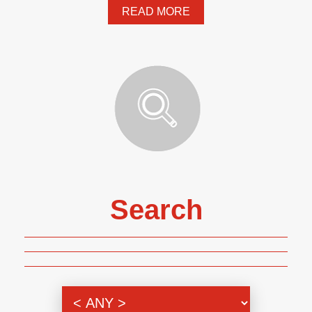
READ MORE
Search
Genre