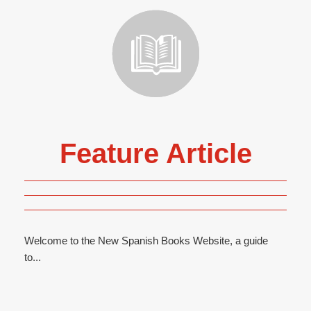
Feature Article
Welcome to the New Spanish Books Website, a guide
to...