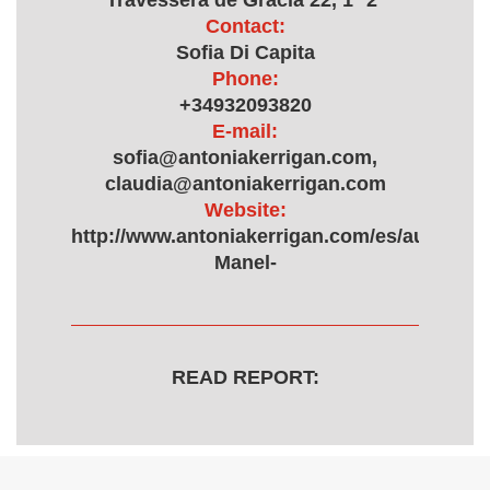
Travessera de Gracia 22, 1º 2ª
Contact:
Sofia Di Capita
Phone:
+34932093820
E-mail:
sofia@antoniakerrigan.com,
claudia@antoniakerrigan.com
Website:
http://www.antoniakerrigan.com/es/autor/323
Manel-
READ REPORT: