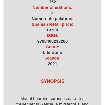
352
Number of editions:
4
Numero de palabras:
Spanish Retail price:
18.90€
ISBN:
9788408233206
Genre:
Literatura
Season:
2021
SYNOPSIS
Manel Loureiro surprises us with a
thriller set in Galicia, a mysterious land