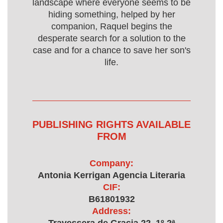
landscape where everyone seems to be
hiding something, helped by her
companion, Raquel begins the
desperate search for a solution to the
case and for a chance to save her son's
life.
PUBLISHING RIGHTS AVAILABLE
FROM
Company:
Antonia Kerrigan Agencia Literaria
CIF:
B61801932
Address: