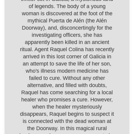
of legends. The body of a young
woman is discovered at the foot of the
mythical Puerta de Alén (the Alén
Doorway), and, disconcertingly for the
investigating officers, she has
apparently been killed in an ancient
ritual. Agent Raquel Colina has recently
arrived in this lost corner of Galicia in
an attempt to save the life of her son,
who's illness modern medicine has
failed to cure. Without any other
alternative, and filled with doubts,
Raquel has come searching for a local
healer who promises a cure. However,
when the healer mysteriously
disappears, Raquel begins to suspect it
is connected with the dead woman at
the Doorway. In this magical rural