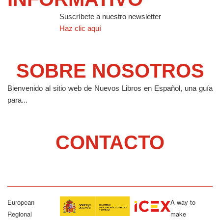
Suscríbete a nuestro newsletter
Haz clic aquí
SOBRE NOSOTROS
Bienvenido al sitio web de Nuevos Libros en Español, una guía
para...
CONTACTO
European
A way to
Regional
make