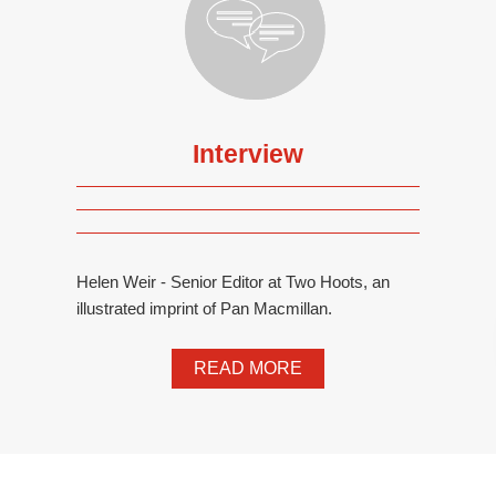
Interview
Helen Weir - Senior Editor at Two Hoots, an
illustrated imprint of Pan Macmillan.
READ MORE