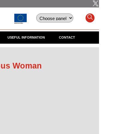
USEFUL INFORMATION
CONTACT
ious Woman