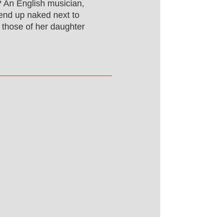
? An English musician,
 end up naked next to
 those of her daughter