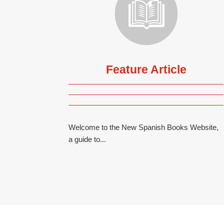
Feature Article
Welcome to the New Spanish Books Website,
a guide to...