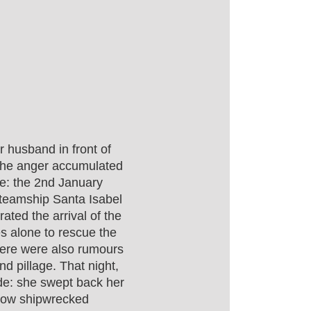
r husband in front of
the anger accumulated
te: the 2nd January
steamship Santa Isabel
ated the arrival of the
s alone to rescue the
here were also rumours
d pillage. That night,
de: she swept back her
llow shipwrecked