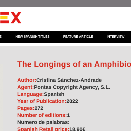
E
NEW SPANISH TITLES
FEATURE ARTICLE
INTERVIEW
The Longings of an Amphib
Author:
Cristina Sánchez-Andrade
Agent:
Pontas Copyright Agency, S.L.
Language:
Spanish
Year of Publication:
2022
Pages:
272
Number of editions:
1
Numero de palabras:
Spanish Retail price:
18.90€