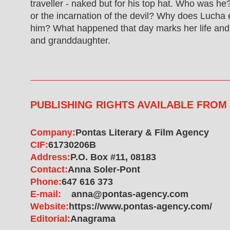
traveller - naked but for his top hat. Who was he
or the incarnation of the devil? Why does Lucha
him? What happened that day marks her life and
and granddaughter.
PUBLISHING RIGHTS AVAILABLE FROM
Company:
Pontas Literary & Film Agency
CIF:
61730206B
Address:
P.O. Box #11, 08183
Contact:
Anna Soler-Pont
Phone:
647 616 373
E-mail:
anna@pontas-agency.com
Website:
https://www.pontas-agency.com/
Editorial:
Anagrama