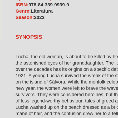
ISBN:
978-84-339-9939-9
Genre:
Literatura
Season:
2022
SYNOPSIS
Lucha, the old woman, is about to be killed by he
the astonished eyes of her granddaughter. The 
over the decades has its origins on a specific da
1921. A young Lucha survived the wreak of the 
on the island of Sálvora. While the menfolk celebr
new year, the women were left to brave the wave
survivors. They were considered heroines, but t
of less legend-worthy behaviour: tales of greed an
Lucha washed up on the beach dressed as a bri
mane of hair, and the confusion drew her to a fe