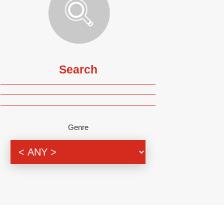
Search
Genre