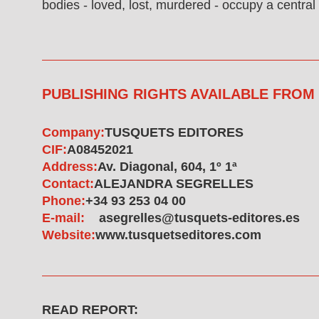
bodies - loved, lost, murdered - occupy a central 
PUBLISHING RIGHTS AVAILABLE FROM
Company:
TUSQUETS EDITORES
CIF:
A08452021
Address:
Av. Diagonal, 604, 1º 1ª
Contact:
ALEJANDRA SEGRELLES
Phone:
+34 93 253 04 00
E-mail:
asegrelles@tusquets-editores.es
Website:
www.tusquetseditores.com
READ REPORT: