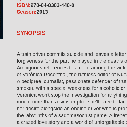
ISBN:
978-84-8383-448-0
Season:
2013
SYNOPSIS
A train driver commits suicide and leaves a lette
forgiveness for the part he played in the deaths o
Ambiguous references to a child among the victi
of Verónica Rosenthal, the ruthless editor of N
A pedigree journalist, passionate defender of tru
smoker, with a special weakness for alcoholic d
Verónica won't stop the investigation for anything
much more than a sinister plot: she'll have to fac
her desire alongside an engine driver who is prep
the labyrinths of a sadomasochist game. A freneti
a crazed love story and a world of unforgettable 