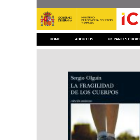
Skip
to
main
content
HOME
ABOUT US
UK PANELS CHOIC