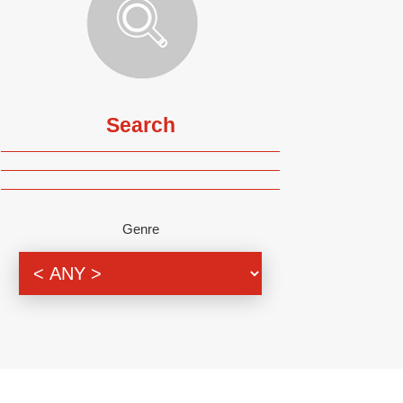
Search
Genre