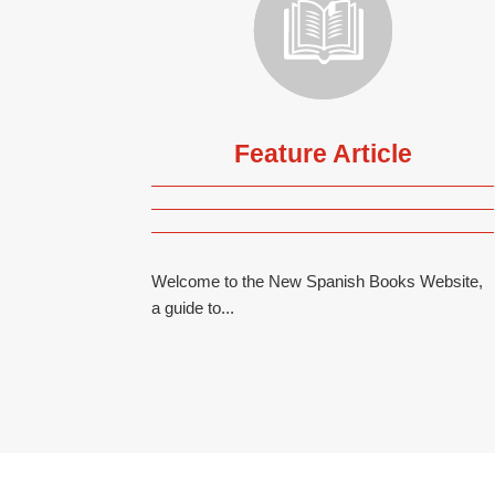
Feature Article
Welcome to the New Spanish Books Website,
a guide to...