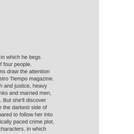
r in which he begs
f four people.
ms draw the attention
uestro Tiempo magazine.
th and justice, heavy
rinks and married men,
. But she'll discover
e the darkest side of
ared to follow her into
cally paced crime plot,
characters, in which