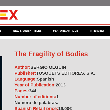
E
NEW SPANISH TITLES
FEATURE ARTICLE
INTERVIEW
The Fragility of Bodies
Author:
SERGIO OLGUÍN
Publisher:
TUSQUETS EDITORES, S.A.
Language:
Spanish
Year of Publication:
2013
Pages:
344
Number of editions:
1
Numero de palabras:
Spanish Retail price:
19.00€