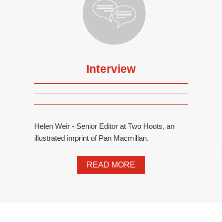
Interview
Helen Weir - Senior Editor at Two Hoots, an
illustrated imprint of Pan Macmillan.
READ MORE