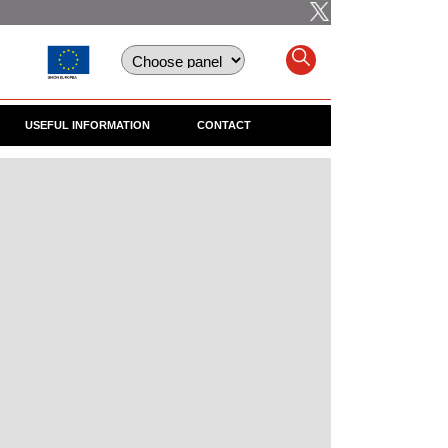
USEFUL INFORMATION
CONTACT