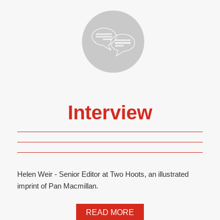
Interview
Helen Weir - Senior Editor at Two Hoots, an illustrated
imprint of Pan Macmillan.
READ MORE