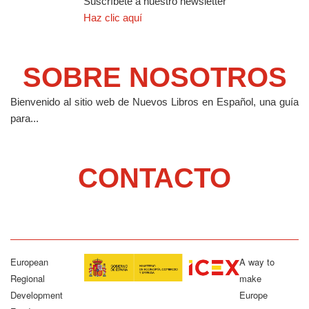
Suscríbete a nuestro newsletter
Haz clic aquí
SOBRE NOSOTROS
Bienvenido al sitio web de Nuevos Libros en Español, una guía
para...
CONTACTO
European
A way to
Regional
make
Development
Europe