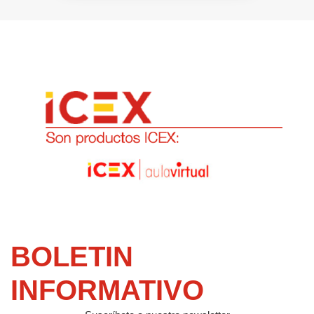
BOLETIN
INFORMATIVO