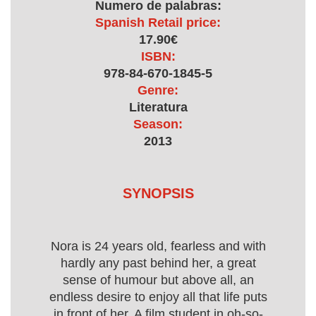
Numero de palabras:
Spanish Retail price:
17.90€
ISBN:
978-84-670-1845-5
Genre:
Literatura
Season:
2013
SYNOPSIS
Nora is 24 years old, fearless and with
hardly any past behind her, a great
sense of humour but above all, an
endless desire to enjoy all that life puts
in front of her. A film student in oh-so-