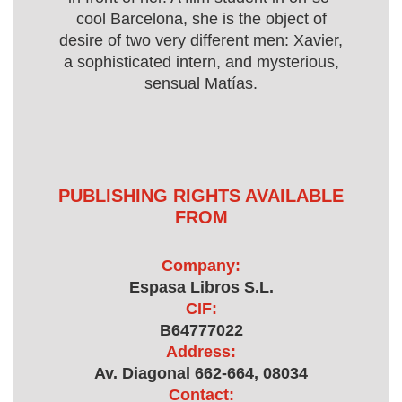
cool Barcelona, she is the object of
desire of two very different men: Xavier,
a sophisticated intern, and mysterious,
sensual Matías.
PUBLISHING RIGHTS AVAILABLE
FROM
Company:
Espasa Libros S.L.
CIF:
B64777022
Address:
Av. Diagonal 662-664, 08034
Contact: