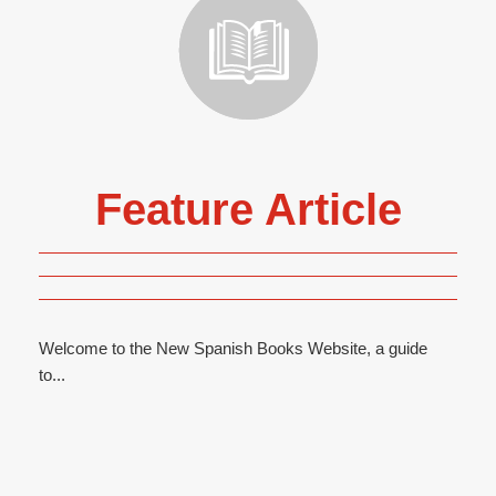
Feature Article
Welcome to the New Spanish Books Website, a guide
to...