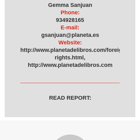
Gemma Sanjuan
Phone:
934928165
E-mail:
gsanjuan@planeta.es
Website:
http://www.planetadelibros.com/foreign-
rights.html,
http://www.planetadelibros.com
READ REPORT: