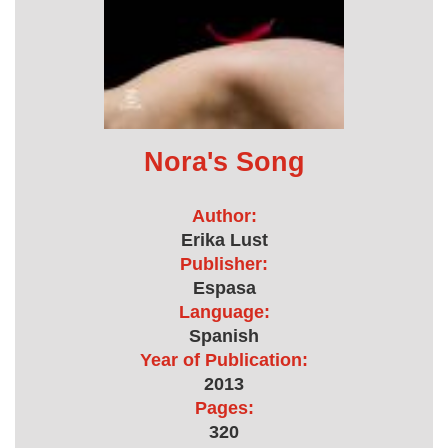
Nora's Song
Author:
Erika Lust
Publisher:
Espasa
Language:
Spanish
Year of Publication:
2013
Pages:
320