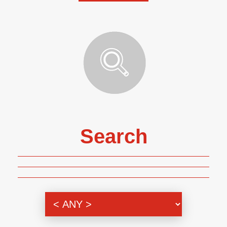
Search
Genre