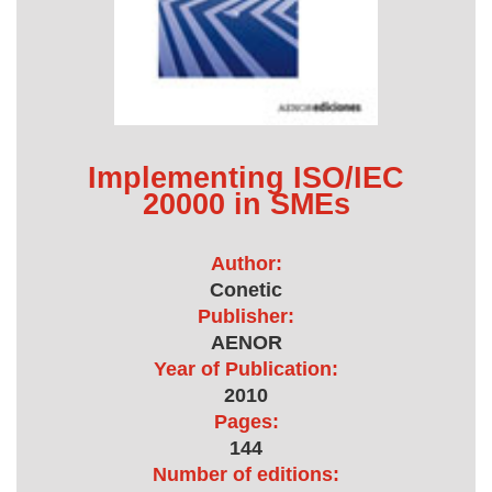
Implementing ISO/IEC
20000 in SMEs
Author:
Conetic
Publisher:
AENOR
Year of Publication:
2010
Pages:
144
Number of editions: