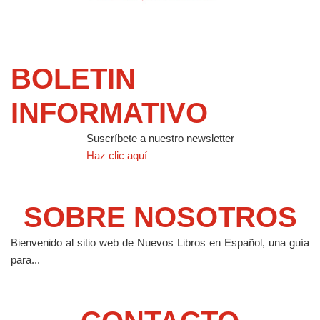
BOLETIN
INFORMATIVO
Suscríbete a nuestro newsletter
Haz clic aquí
SOBRE NOSOTROS
Bienvenido al sitio web de Nuevos Libros en Español, una guía
para...