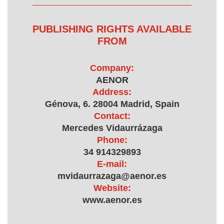
PUBLISHING RIGHTS AVAILABLE
FROM
Company:
AENOR
Address:
Génova, 6. 28004 Madrid, Spain
Contact:
Mercedes Vidaurrázaga
Phone:
34 914329893
E-mail:
mvidaurrazaga@aenor.es
Website:
www.aenor.es