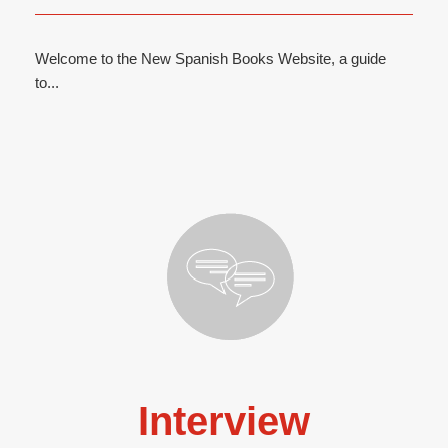
Welcome to the New Spanish Books Website, a guide
to...
Interview