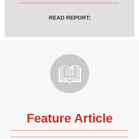
READ REPORT:
Feature Article