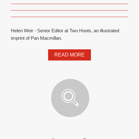
Helen Weir - Senior Editor at Two Hoots, an illustrated
imprint of Pan Macmillan.
READ MORE