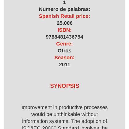
1
Numero de palabras:
Spanish Retail price:
25.00€
ISBN:
9788481436754
Genre:
Otros
Season:
2011
SYNOPSIS
Improvement in productive processes
would be unthinkable without
information systems. The adoption of
ISO/IEC 20000 Standard involves the