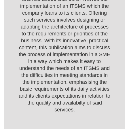
implementation of an ITSMS which the
company loans to its clients. Offering
such services involves designing or
adapting the architecture of processes
to the requirements or priorities of the
business. With its innovative, practical
content, this publication aims to discuss
the process of implementation in a SME
in a way which makes it easy to
understand the needs of an ITSMS and
the difficulties in meeting standards in
the implementation, emphasising the
basic requirements of its daily activities
and its clients expectations in relation to
the quality and availabilty of said
services.