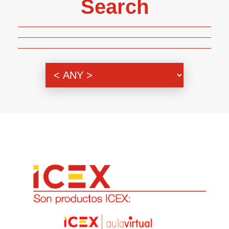
Search
Genre