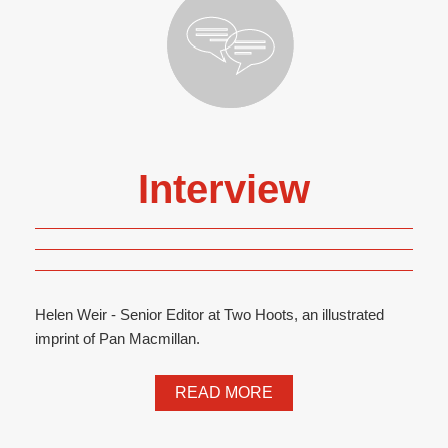
Interview
Helen Weir - Senior Editor at Two Hoots, an illustrated
imprint of Pan Macmillan.
READ MORE