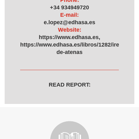
Phone:
+34 934949720
E-mail:
e.lopez@edhasa.es
Website:
https://www.edhasa.es,
https://www.edhasa.es/libros/1282/irene-
de-atenas
READ REPORT: