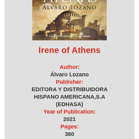
Irene of Athens
Author:
Álvaro Lozano
Publisher:
EDITORA Y DISTRIBUIDORA
HISPANO AMERICANA,S.A
(EDHASA)
Year of Publication:
2021
Pages:
360