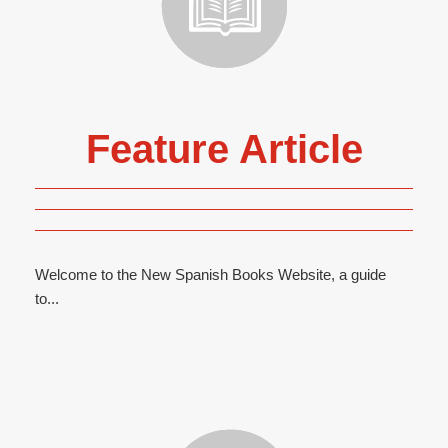
Feature Article
Welcome to the New Spanish Books Website, a guide
to...