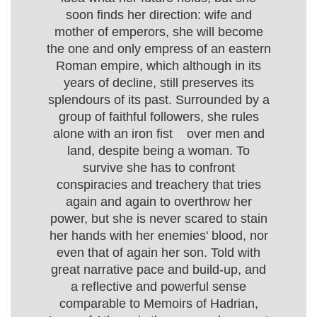
soon finds her direction: wife and
mother of emperors, she will become
the one and only empress of an eastern
Roman empire, which although in its
years of decline, still preserves its
splendours of its past. Surrounded by a
group of faithful followers, she rules
alone with an iron fist over men and
land, despite being a woman. To
survive she has to confront
conspiracies and treachery that tries
again and again to overthrow her
power, but she is never scared to stain
her hands with her enemies' blood, nor
even that of again her son. Told with
great narrative pace and build-up, and
a reflective and powerful sense
comparable to Memoirs of Hadrian,