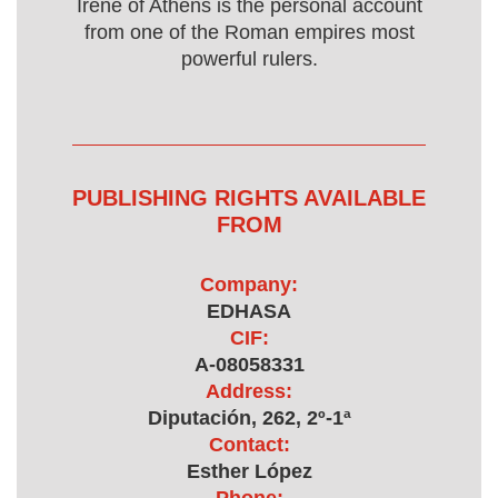
Irene of Athens is the personal account
from one of the Roman empires most
powerful rulers.
PUBLISHING RIGHTS AVAILABLE
FROM
Company:
EDHASA
CIF:
A-08058331
Address:
Diputación, 262, 2º-1ª
Contact:
Esther López