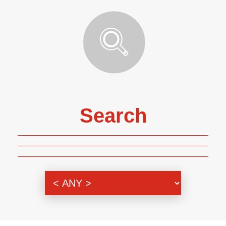
Search
Genre