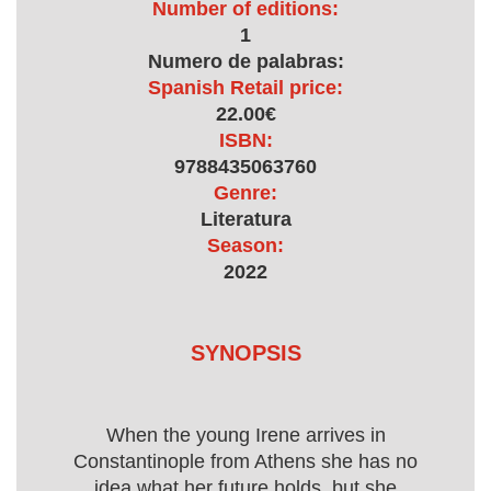
Number of editions:
1
Numero de palabras:
Spanish Retail price:
22.00€
ISBN:
9788435063760
Genre:
Literatura
Season:
2022
SYNOPSIS
When the young Irene arrives in
Constantinople from Athens she has no
idea what her future holds, but she