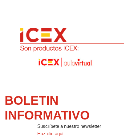
BOLETIN
INFORMATIVO
Suscríbete a nuestro newsletter
Haz clic aquí