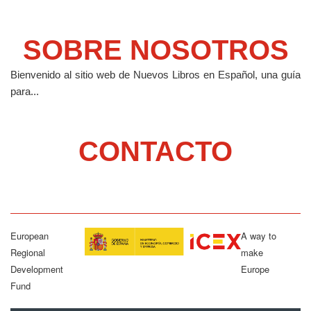
SOBRE NOSOTROS
Bienvenido al sitio web de Nuevos Libros en Español, una guía
para...
CONTACTO
European
A way to
Regional
make
Development
Europe
Fund