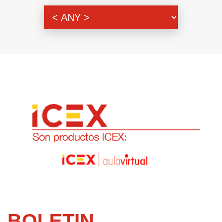
Genre
BOLETIN