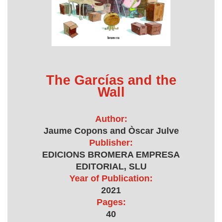
The Garcías and the
Wall
Author:
Jaume Copons and Òscar Julve
Publisher:
EDICIONS BROMERA EMPRESA
EDITORIAL, SLU
Year of Publication:
2021
Pages:
40