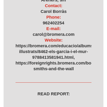
Areners, s/n
Contact:
Carol Borràs
Phone:
962402254
E-mail:
carol@bromera.com
Website:
https://bromera.com/educacio/albums-
illustrats/8462-els-garcia-i-el-mur-
9788413581941.html,
https://foreignrights.bromera.com/books/12/
smiths-and-the-wall
READ REPORT: