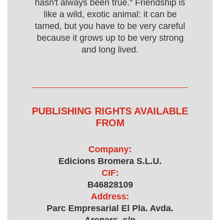
hasn't always been true." Friendship is
like a wild, exotic animal: it can be
tamed, but you have to be very careful
because it grows up to be very strong
and long lived.
PUBLISHING RIGHTS AVAILABLE
FROM
Company:
Edicions Bromera S.L.U.
CIF:
B46828109
Address:
Parc Empresarial El Pla. Avda.