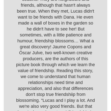
friends, although that hasn't always
been true. When they met, Lucas didn't
want to be friends with Dana. He even
made a wall of boxes in the garden so
he didn't have to see her! But
sometimes, with a little patience and
humour, friendship blossoms… What a
great discovery! Jaume Copons and
Óscar Julve, two well-known creative
producers, are the authors of this
picture book through which we learn the
value of friendship. Reading this story,
we come to understand that human
relationships need time and
appreciation, and also that differences
don't stop true friendshiip from
blossoming. "Lucas and I play a lot. And
we're also very good friends. But that