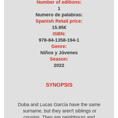
Number of editions:
1
Numero de palabras:
Spanish Retail price:
15.95€
ISBN:
978-84-1358-194-1
Genre:
Niños y Jóvenes
Season:
2022
SYNOPSIS
Duba and Lucas García have the same
surname, but they aren't siblings or
cousins. They are neighbours and