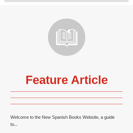
Feature Article
Welcome to the New Spanish Books Website, a guide
to...