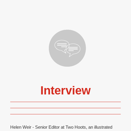
Interview
Helen Weir - Senior Editor at Two Hoots, an illustrated