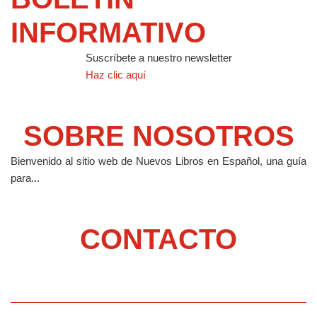
INFORMATIVO
Suscríbete a nuestro newsletter
Haz clic aquí
SOBRE NOSOTROS
Bienvenido al sitio web de Nuevos Libros en Español, una guía
para...
CONTACTO