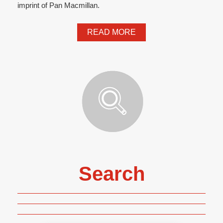
imprint of Pan Macmillan.
READ MORE
Search