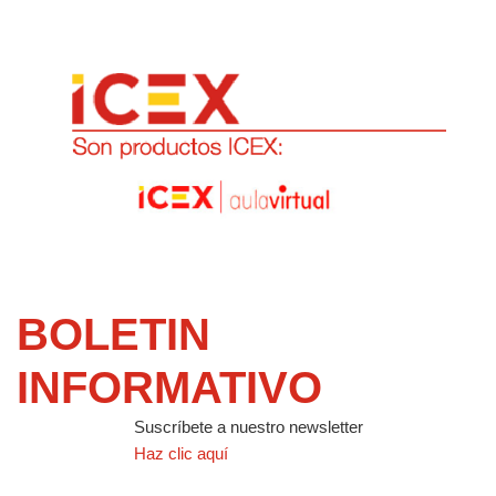
BOLETIN
INFORMATIVO
Suscríbete a nuestro newsletter
Haz clic aquí