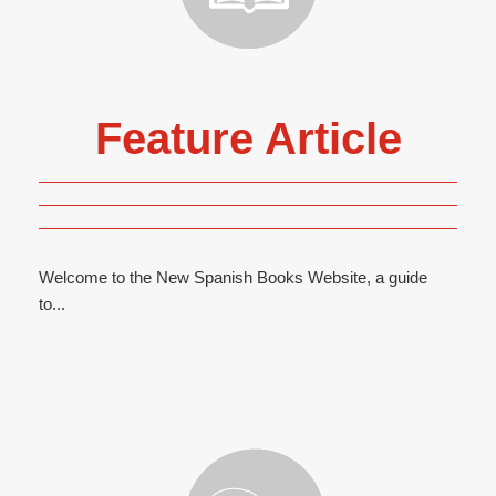
Feature Article
Welcome to the New Spanish Books Website, a guide
to...