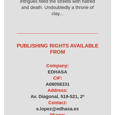
intrigues filled the streets with hatred
and death. Undoubtedly a throne of
clay...
PUBLISHING RIGHTS AVAILABLE
FROM
Company:
EDHASA
CIF:
A08058331
Address:
Av. Diagonal, 519-521, 2º
Contact:
e.lopez@edhasa.es