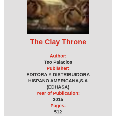
The Clay Throne
Author:
Teo Palacios
Publisher:
EDITORA Y DISTRIBUIDORA
HISPANO AMERICANA,S.A
(EDHASA)
Year of Publication:
2015
Pages:
512