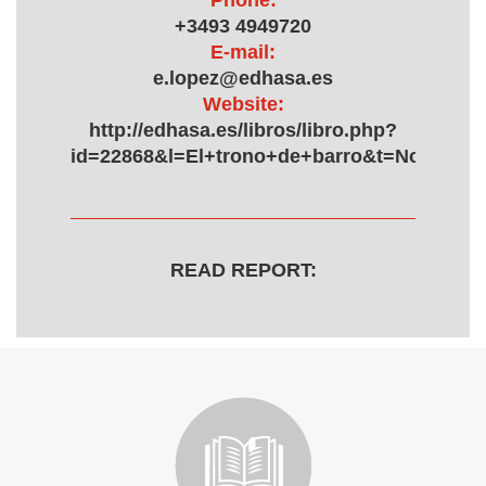
Phone:
+3493 4949720
E-mail:
e.lopez@edhasa.es
Website:
http://edhasa.es/libros/libro.php?
id=22868&l=El+trono+de+barro&t=Novela+h
READ REPORT: