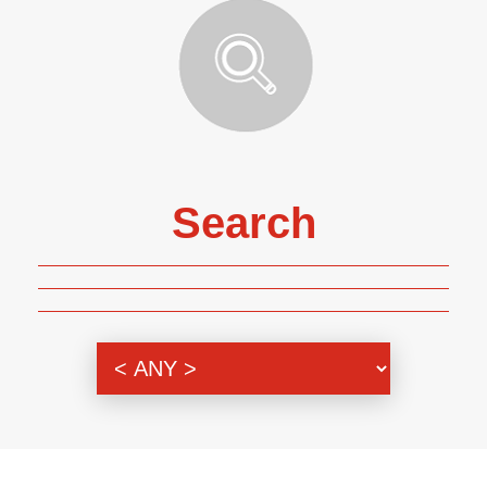
Search
Genre