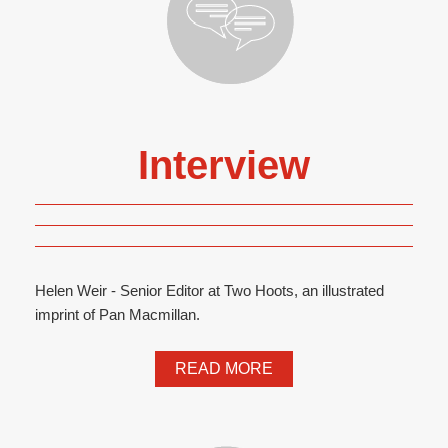
Interview
Helen Weir - Senior Editor at Two Hoots, an illustrated
imprint of Pan Macmillan.
READ MORE