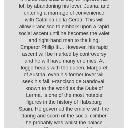
lot: by abandoning his lover, Juana, and
entering a marriage of convenience
with Catalina de la Cerda. This will
allow Francisco to embark upon a rapid
social ascent until he becomes the valet
and right-hand man to the king,
Emperor Philip III... However, his rapid
ascent will be marked by controversy
and he will have many enemies. At
loggerheads with the queen, Margaret
of Austria, even his former lover will
seek his fall. Francisco de Sandoval,
known to the world as the Duke of
Lerma, is one of the most notable
figures in the history of Habsburg
Spain. He governed the empire with the
daring and scorn of the social climber
he probably was whilst the palace