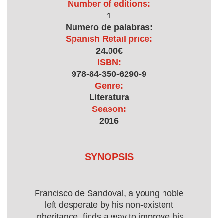
Number of editions:
1
Numero de palabras:
Spanish Retail price:
24.00€
ISBN:
978-84-350-6290-9
Genre:
Literatura
Season:
2016
SYNOPSIS
Francisco de Sandoval, a young noble
left desperate by his non-existent
inheritance, finds a way to improve his