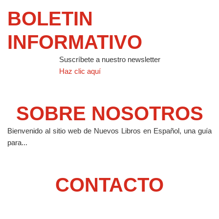
BOLETIN
INFORMATIVO
Suscríbete a nuestro newsletter
Haz clic aquí
SOBRE NOSOTROS
Bienvenido al sitio web de Nuevos Libros en Español, una guía
para...
CONTACTO