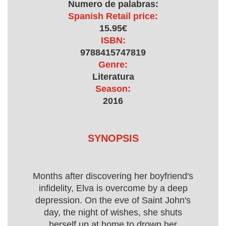
Numero de palabras:
Spanish Retail price:
15.95€
ISBN:
9788415747819
Genre:
Literatura
Season:
2016
SYNOPSIS
Months after discovering her boyfriend's
infidelity, Elva is overcome by a deep
depression. On the eve of Saint John's
day, the night of wishes, she shuts
herself up at home to drown her