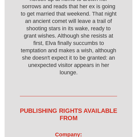
sorrows and reads that her ex is going
to get married that weekend. That night
an ancient comet will leave a trail of
shooting stars in its wake, ready to
grant wishes. Although she resists at
first, Elva finally succumbs to
temptation and makes a wish, although
she doesn't expect it to be granted: an
unexpected visitor appears in her
lounge.
PUBLISHING RIGHTS AVAILABLE
FROM
Company: