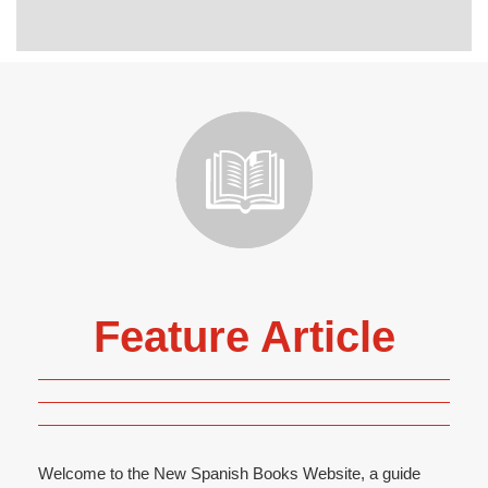
Feature Article
Welcome to the New Spanish Books Website, a guide