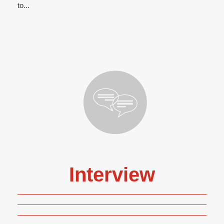
to...
Interview