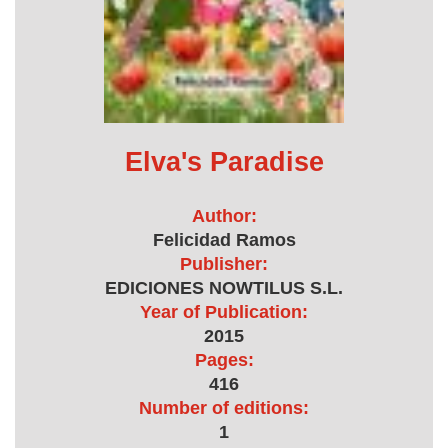
Elva's Paradise
Author:
Felicidad Ramos
Publisher:
EDICIONES NOWTILUS S.L.
Year of Publication:
2015
Pages:
416
Number of editions:
1