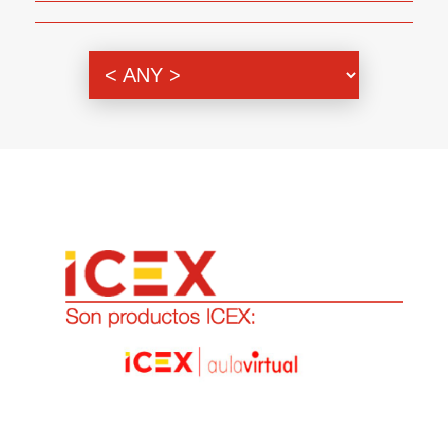
Genre