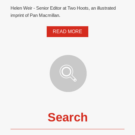
Helen Weir - Senior Editor at Two Hoots, an illustrated
imprint of Pan Macmillan.
READ MORE
Search