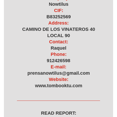
Nowtilus
CIF:
B83252569
Address:
CAMINO DE LOS VINATEROS 40
LOCAL 90
Contact:
Raquel
Phone:
912426598
E-mail:
prensanowtilus@gmail.com
Website:
www.tombooktu.com
READ REPORT: