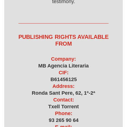
testimony.
PUBLISHING RIGHTS AVAILABLE
FROM
Company:
MB Agencia Literaria
CIF:
B61456125
Address:
Ronda Sant Pere, 62, 1º-2ª
Contact:
Txell Torrent
Phone:
93 265 90 64