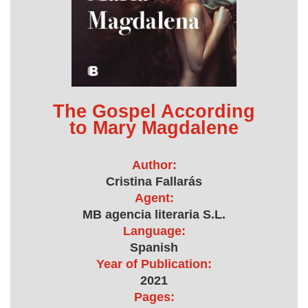
The Gospel According
to Mary Magdalene
Author:
Cristina Fallarás
Agent:
MB agencia literaria S.L.
Language:
Spanish
Year of Publication:
2021
Pages: