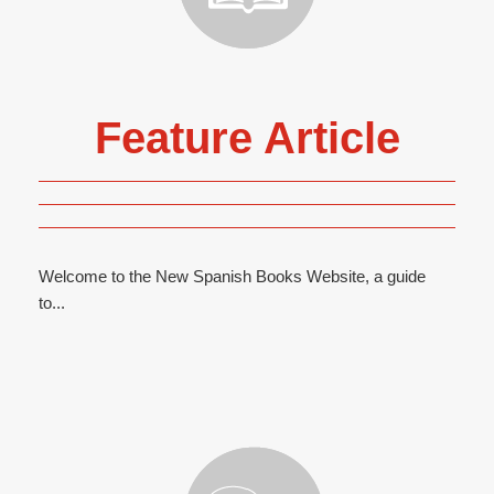
Feature Article
Welcome to the New Spanish Books Website, a guide
to...