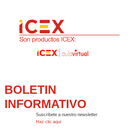
BOLETIN
INFORMATIVO
Suscríbete a nuestro newsletter
Haz clic aquí