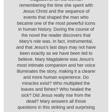
remembering the time she spent with
Jesus Christ and the sequence of
events that shaped the man who
became one of the most powerful icons
in human history. During the course of
the novel the reader discovers that
Mary's role was, in fact, instrumental,
and that Jesus's last days may not have
been exactly as we have been led to
believe. Mary Magdalene was Jesus's
most intimate companion and her voice
illuminates the story, making it a clearer
and more human experience. Do
miracles exist? Who multiplied the
loaves and fishes? Who healed the
sick? Did Jesus really rise from the
dead? Mary answers all those
questions in this striking and surprising