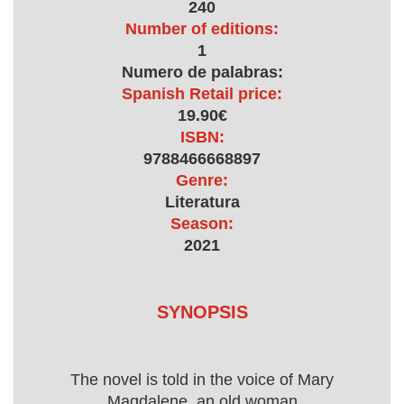
240
Number of editions:
1
Numero de palabras:
Spanish Retail price:
19.90€
ISBN:
9788466668897
Genre:
Literatura
Season:
2021
SYNOPSIS
The novel is told in the voice of Mary
Magdalene, an old woman