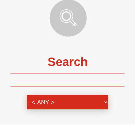
Search
Genre