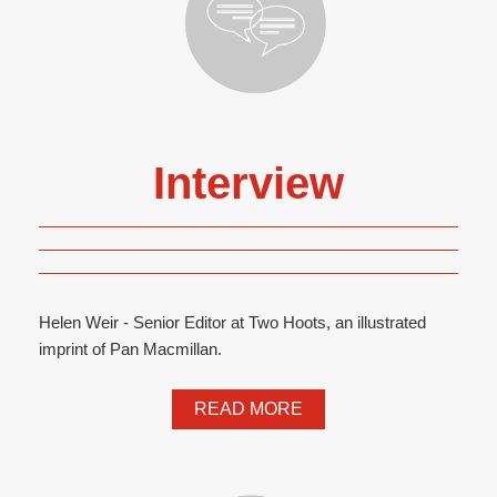
Interview
Helen Weir - Senior Editor at Two Hoots, an illustrated
imprint of Pan Macmillan.
READ MORE