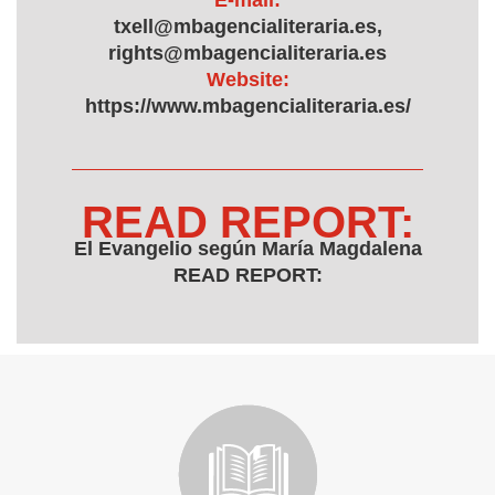
E-mail:
txell@mbagencialiteraria.es,
rights@mbagencialiteraria.es
Website:
https://www.mbagencialiteraria.es/
READ REPORT:
El Evangelio según María Magdalena
READ REPORT: