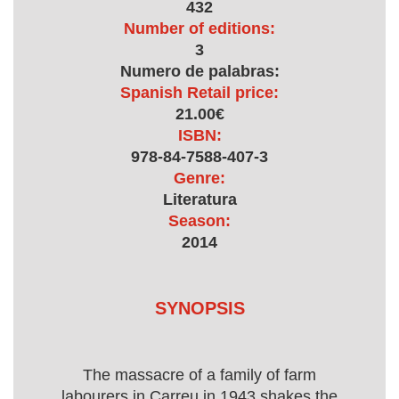
432
Number of editions:
3
Numero de palabras:
Spanish Retail price:
21.00€
ISBN:
978-84-7588-407-3
Genre:
Literatura
Season:
2014
SYNOPSIS
The massacre of a family of farm
labourers in Carreu in 1943 shakes the