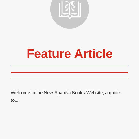
Feature Article
Welcome to the New Spanish Books Website, a guide
to...