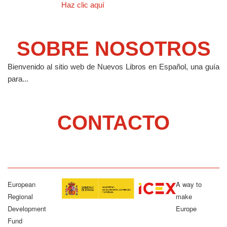
Haz clic aquí
SOBRE NOSOTROS
Bienvenido al sitio web de Nuevos Libros en Español, una guía
para...
CONTACTO
European
A way to
Regional
make
Development
Europe
Fund