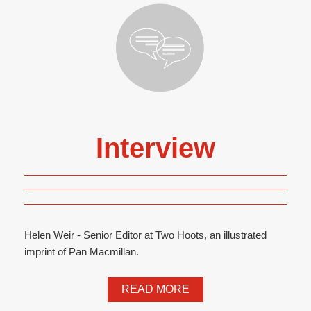
Interview
Helen Weir - Senior Editor at Two Hoots, an illustrated
imprint of Pan Macmillan.
READ MORE