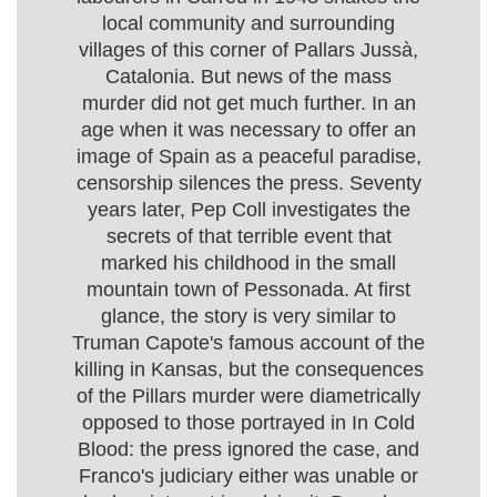
local community and surrounding
villages of this corner of Pallars Jussà,
Catalonia. But news of the mass
murder did not get much further. In an
age when it was necessary to offer an
image of Spain as a peaceful paradise,
censorship silences the press. Seventy
years later, Pep Coll investigates the
secrets of that terrible event that
marked his childhood in the small
mountain town of Pessonada. At first
glance, the story is very similar to
Truman Capote's famous account of the
killing in Kansas, but the consequences
of the Pillars murder were diametrically
opposed to those portrayed in In Cold
Blood: the press ignored the case, and
Franco's judiciary either was unable or