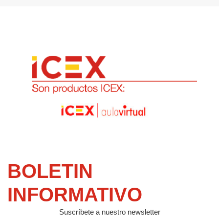
BOLETIN
INFORMATIVO
Suscríbete a nuestro newsletter