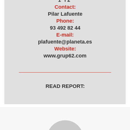
1ª i 2ª
Contact:
Pilar Lafuente
Phone:
93 492 82 44
E-mail:
plafuente@planeta.es
Website:
www.grup62.com
READ REPORT: