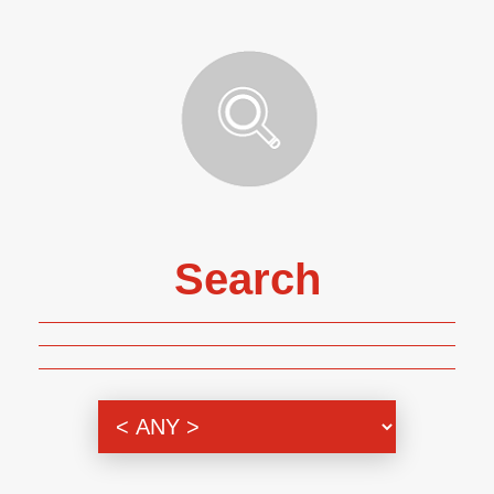
Search
Genre