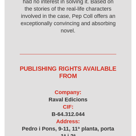
had no interest in solving it. Based on
the stories of the real-life characters
involved in the case, Pep Coll offers an
exceptionally convincing and absorbing
novel.
PUBLISHING RIGHTS AVAILABLE
FROM
Company:
Raval Edicions
CIF:
B-64.312.044
Address:
Pedro i Pons, 9-11, 11ª planta, porta