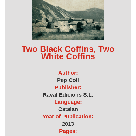
Two Black Coffins, Two
White Coffins
Author:
Pep Coll
Publisher:
Raval Edicions S.L.
Language:
Catalan
Year of Publication:
2013
Pages: