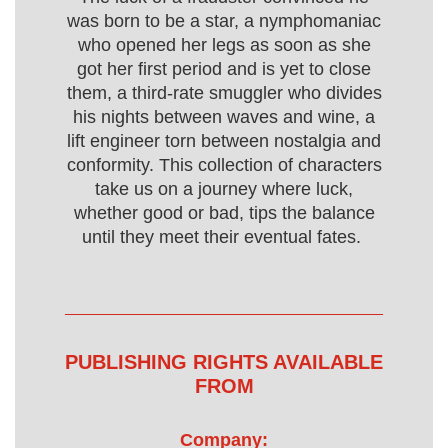
was born to be a star, a nymphomaniac
who opened her legs as soon as she
got her first period and is yet to close
them, a third-rate smuggler who divides
his nights between waves and wine, a
lift engineer torn between nostalgia and
conformity. This collection of characters
take us on a journey where luck,
whether good or bad, tips the balance
until they meet their eventual fates.
PUBLISHING RIGHTS AVAILABLE
FROM
Company: