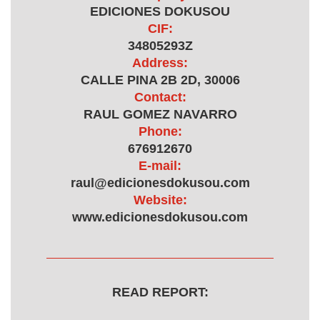
EDICIONES DOKUSOU
CIF:
34805293Z
Address:
CALLE PINA 2B 2D, 30006
Contact:
RAUL GOMEZ NAVARRO
Phone:
676912670
E-mail:
raul@edicionesdokusou.com
Website:
www.edicionesdokusou.com
READ REPORT: