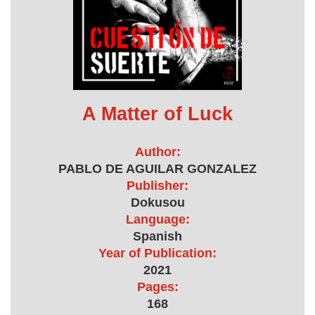
A Matter of Luck
Author:
PABLO DE AGUILAR GONZALEZ
Publisher:
Dokusou
Language:
Spanish
Year of Publication:
2021
Pages:
168