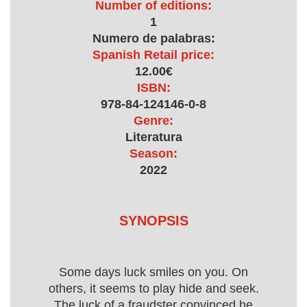
Number of editions:
1
Numero de palabras:
Spanish Retail price:
12.00€
ISBN:
978-84-124146-0-8
Genre:
Literatura
Season:
2022
SYNOPSIS
Some days luck smiles on you. On
others, it seems to play hide and seek.
The luck of a fraudster convinced he