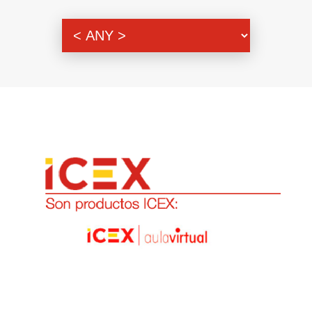
Genre