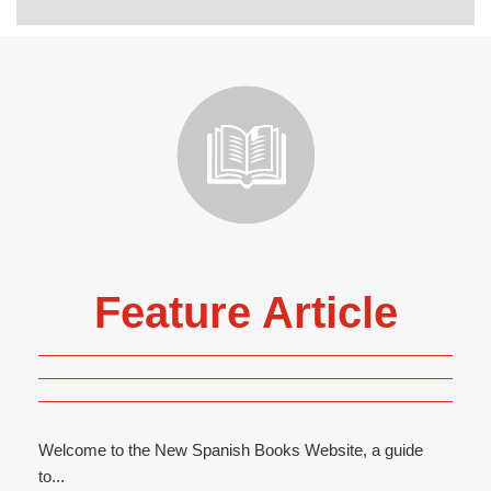
Feature Article
Welcome to the New Spanish Books Website, a guide
to...