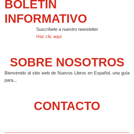
BOLETIN
INFORMATIVO
Suscríbete a nuestro newsletter
Haz clic aquí
SOBRE NOSOTROS
Bienvenido al sitio web de Nuevos Libros en Español, una guía
para...
CONTACTO