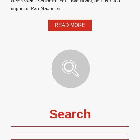
Helen Weir - Senior Editor at Two Hoots, an illustrated
imprint of Pan Macmillan.
READ MORE
Search