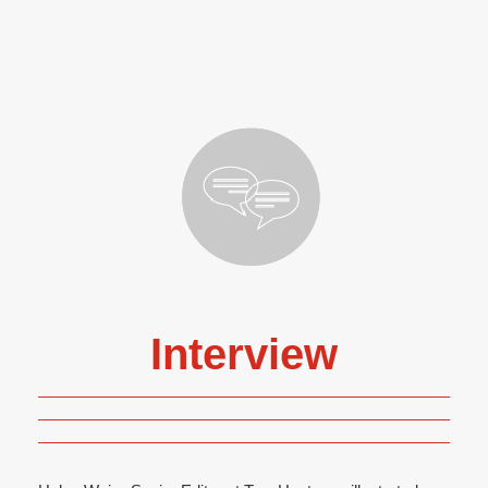
Interview