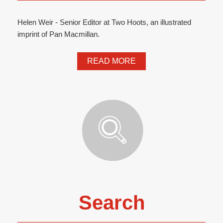
Helen Weir - Senior Editor at Two Hoots, an illustrated
imprint of Pan Macmillan.
READ MORE
Search