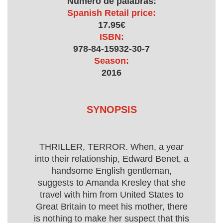
Numero de palabras:
Spanish Retail price:
17.95€
ISBN:
978-84-15932-30-7
Season:
2016
SYNOPSIS
THRILLER, TERROR. When, a year
into their relationship, Edward Benet, a
handsome English gentleman,
suggests to Amanda Kresley that she
travel with him from United States to
Great Britain to meet his mother, there
is nothing to make her suspect that this