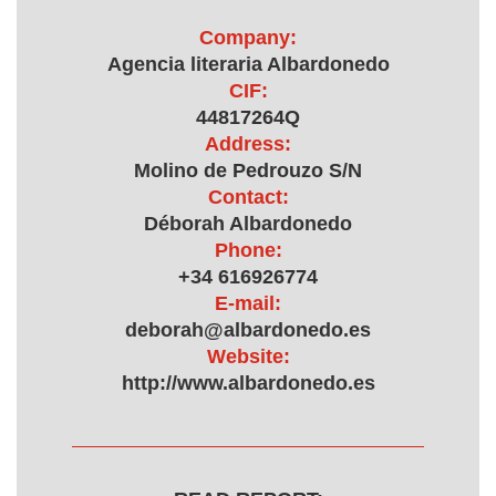
Company:
Agencia literaria Albardonedo
CIF:
44817264Q
Address:
Molino de Pedrouzo S/N
Contact:
Déborah Albardonedo
Phone:
+34 616926774
E-mail:
deborah@albardonedo.es
Website:
http://www.albardonedo.es