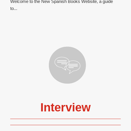
Welcome to the New Spanish Books Website, a guide
to...
Interview