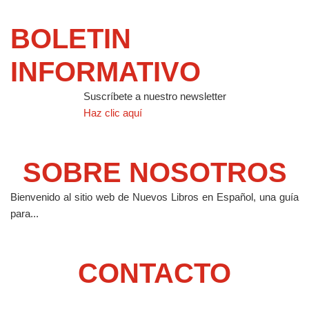
BOLETIN
INFORMATIVO
Suscríbete a nuestro newsletter
Haz clic aquí
SOBRE NOSOTROS
Bienvenido al sitio web de Nuevos Libros en Español, una guía
para...
CONTACTO