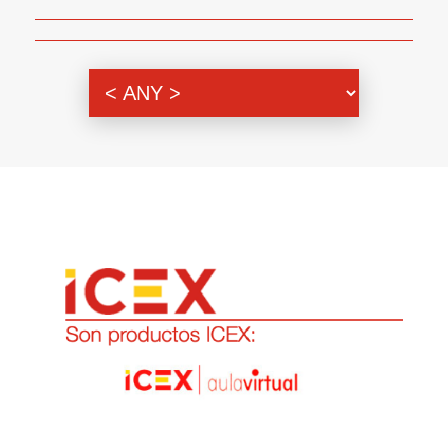
Genre