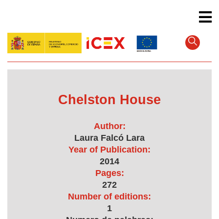
Skip
to
main
content
Chelston House
Author:
Laura Falcó Lara
Year of Publication:
2014
Pages:
272
Number of editions:
1