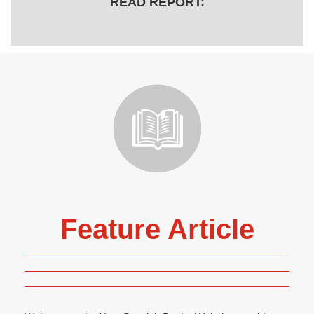
READ REPORT:
Feature Article