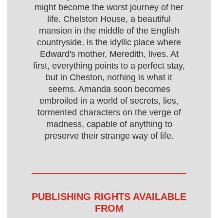
might become the worst journey of her
life. Chelston House, a beautiful
mansion in the middle of the English
countryside, is the idyllic place where
Edward's mother, Meredith, lives. At
first, everything points to a perfect stay,
but in Cheston, nothing is what it
seems. Amanda soon becomes
embroiled in a world of secrets, lies,
tormented characters on the verge of
madness, capable of anything to
preserve their strange way of life.
PUBLISHING RIGHTS AVAILABLE
FROM