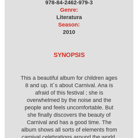
978-84-2462-979-3
Genre:
Literatura
Season:
2010
SYNOPSIS
This a beautiful album for children ages
8 and up. It´s about Carnival. Ana is
afraid of this festival ; she is
overwhelmed by the noise and the
people and feels uncomfortable. But
she finally discovers the beauty of
Carnival and has a good time. The
album shows all sorts of elements from
carnival celebrations around the world.