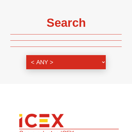
Search
Genre