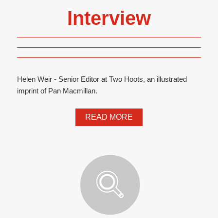
Interview
Helen Weir - Senior Editor at Two Hoots, an illustrated
imprint of Pan Macmillan.
READ MORE