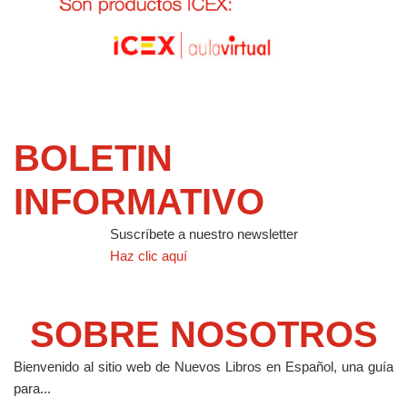
BOLETIN
INFORMATIVO
Suscríbete a nuestro newsletter
Haz clic aquí
SOBRE NOSOTROS
Bienvenido al sitio web de Nuevos Libros en Español, una guía
para...