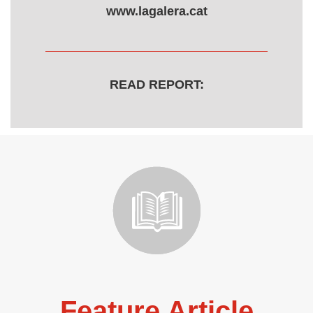
www.lagalera.cat
READ REPORT:
Feature Article