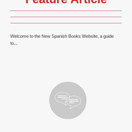
Welcome to the New Spanish Books Website, a guide
to...