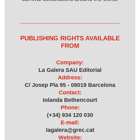
PUBLISHING RIGHTS AVAILABLE
FROM
Company:
La Galera SAU Editorial
Address:
C/ Josep Pla 95 - 08019 Barcelona
Contact:
Iolanda Bethencourt
Phone:
(+34) 934 120 030
E-mail:
lagalera@grec.cat
Website: