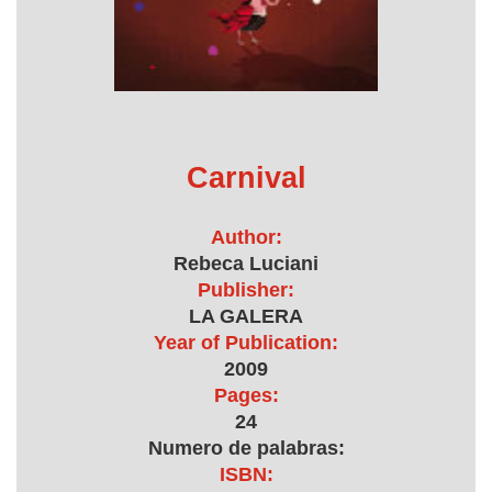
Carnival
Author:
Rebeca Luciani
Publisher:
LA GALERA
Year of Publication:
2009
Pages:
24
Numero de palabras:
ISBN: