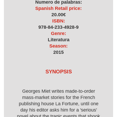
Numero de palabras:
Spanish Retail price:
20.00€
ISBN:
978-84-233-4928-9
Genre:
Literatura
Season:
2015
SYNOPSIS
Georges Miet writes made-to-order
mass-market stories for the French
publishing house La Fortune, until one
day his editor asks him for a 'serious'
novel about the tragic events that shook