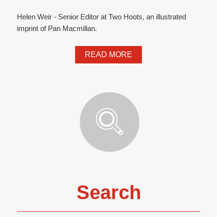
Helen Weir - Senior Editor at Two Hoots, an illustrated
imprint of Pan Macmillan.
READ MORE
Search