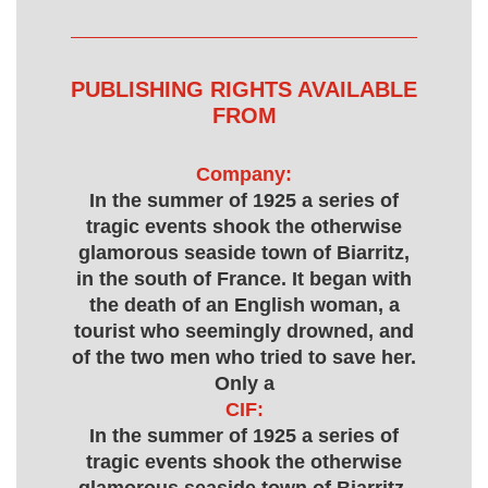
PUBLISHING RIGHTS AVAILABLE
FROM
Company:
In the summer of 1925 a series of
tragic events shook the otherwise
glamorous seaside town of Biarritz,
in the south of France. It began with
the death of an English woman, a
tourist who seemingly drowned, and
of the two men who tried to save her.
Only a
CIF:
In the summer of 1925 a series of
tragic events shook the otherwise