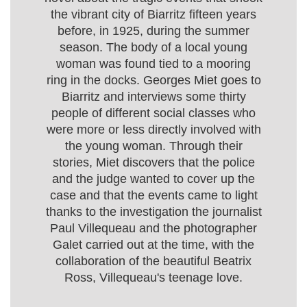
the vibrant city of Biarritz fifteen years
before, in 1925, during the summer
season. The body of a local young
woman was found tied to a mooring
ring in the docks. Georges Miet goes to
Biarritz and interviews some thirty
people of different social classes who
were more or less directly involved with
the young woman. Through their
stories, Miet discovers that the police
and the judge wanted to cover up the
case and that the events came to light
thanks to the investigation the journalist
Paul Villequeau and the photographer
Galet carried out at the time, with the
collaboration of the beautiful Beatrix
Ross, Villequeau's teenage love.