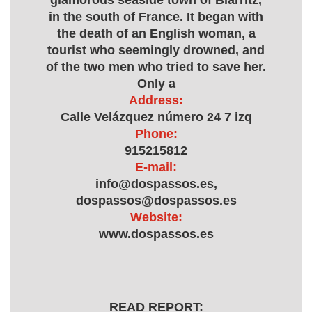
glamorous seaside town of Biarritz,
in the south of France. It began with
the death of an English woman, a
tourist who seemingly drowned, and
of the two men who tried to save her.
Only a
Address:
Calle Velázquez número 24 7 izq
Phone:
915215812
E-mail:
info@dospassos.es,
dospassos@dospassos.es
Website:
www.dospassos.es
READ REPORT: