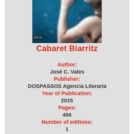
Cabaret Biarritz
Author:
José C. Vales
Publisher:
DOSPASSOS Agencia Literaria
Year of Publication:
2015
Pages:
456
Number of editions:
1