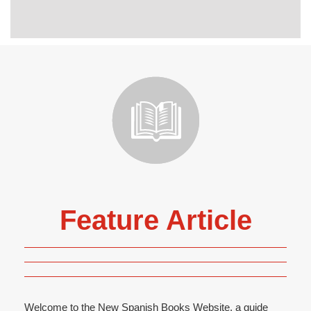
Feature Article
Welcome to the New Spanish Books Website, a guide