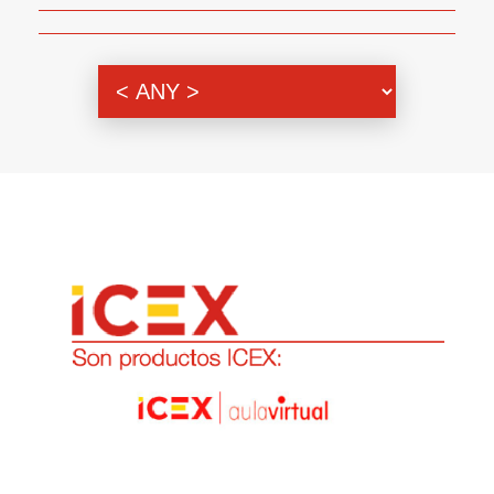
Genre