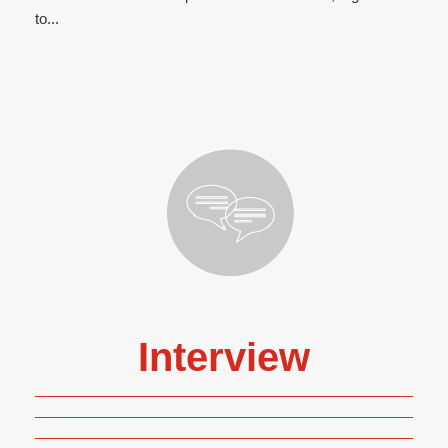
to...
Interview