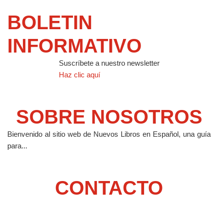
BOLETIN
INFORMATIVO
Suscríbete a nuestro newsletter
Haz clic aquí
SOBRE NOSOTROS
Bienvenido al sitio web de Nuevos Libros en Español, una guía
para...
CONTACTO