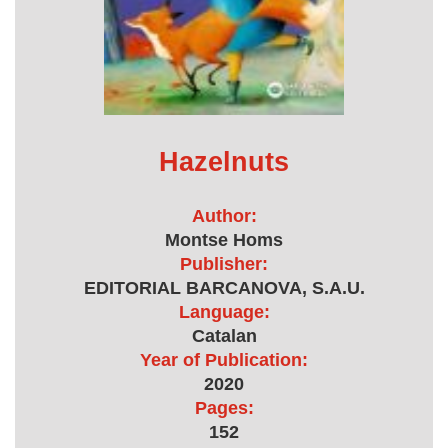
Hazelnuts
Author:
Montse Homs
Publisher:
EDITORIAL BARCANOVA, S.A.U.
Language:
Catalan
Year of Publication:
2020
Pages:
152