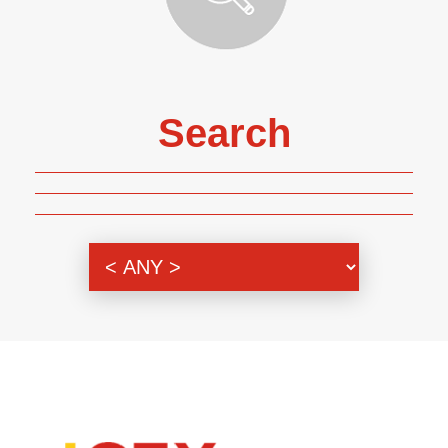
Search
Genre