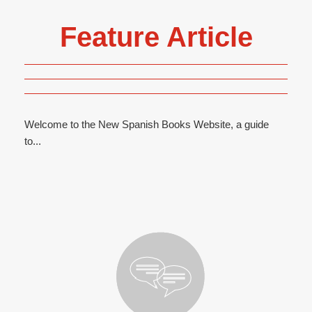
Feature Article
Welcome to the New Spanish Books Website, a guide
to...