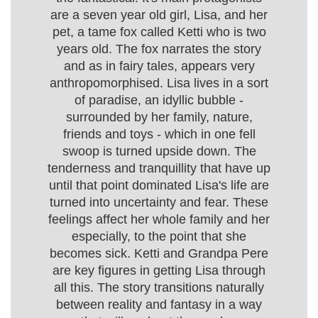
are a seven year old girl, Lisa, and her
pet, a tame fox called Ketti who is two
years old. The fox narrates the story
and as in fairy tales, appears very
anthropomorphised. Lisa lives in a sort
of paradise, an idyllic bubble -
surrounded by her family, nature,
friends and toys - which in one fell
swoop is turned upside down. The
tenderness and tranquillity that have up
until that point dominated Lisa's life are
turned into uncertainty and fear. These
feelings affect her whole family and her
especially, to the point that she
becomes sick. Ketti and Grandpa Pere
are key figures in getting Lisa through
all this. The story transitions naturally
between reality and fantasy in a way