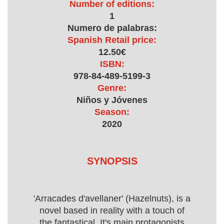
Number of editions:
1
Numero de palabras:
Spanish Retail price:
12.50€
ISBN:
978-84-489-5199-3
Genre:
Niños y Jóvenes
Season:
2020
SYNOPSIS
'Arracades d'avellaner' (Hazelnuts), is a
novel based in reality with a touch of
the fantastical. It's main protagonists