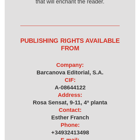
that will enchant the reader.
PUBLISHING RIGHTS AVAILABLE
FROM
Company:
Barcanova Editorial, S.A.
CIF:
A-08644122
Address:
Rosa Sensat, 9-11, 4ª planta
Contact:
Esther Franch
Phone:
+34932413498