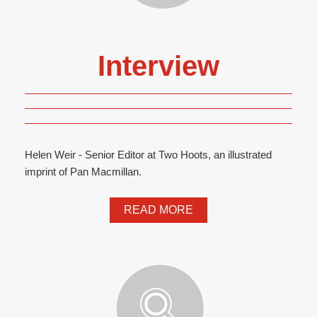
Interview
Helen Weir - Senior Editor at Two Hoots, an illustrated
imprint of Pan Macmillan.
READ MORE