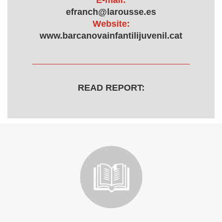
E-mail:
efranch@larousse.es
Website:
www.barcanovainfantilijuvenil.cat
READ REPORT: