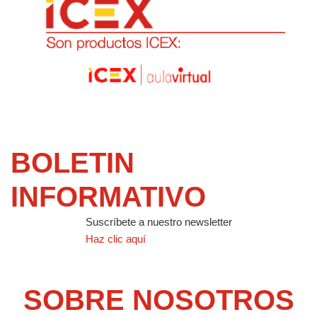
BOLETIN
INFORMATIVO
Suscríbete a nuestro newsletter
Haz clic aquí
SOBRE NOSOTROS