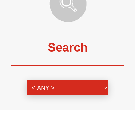
Search
Genre