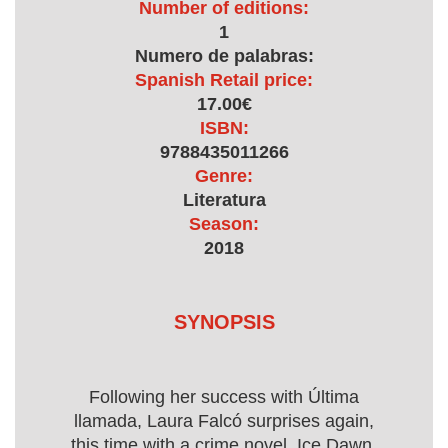
Number of editions:
1
Numero de palabras:
Spanish Retail price:
17.00€
ISBN:
9788435011266
Genre:
Literatura
Season:
2018
SYNOPSIS
Following her success with Última
llamada, Laura Falcó surprises again,
this time with a crime novel, Ice Dawn.