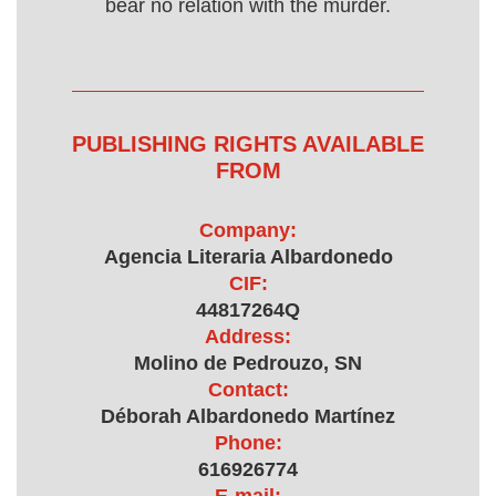
bear no relation with the murder.
PUBLISHING RIGHTS AVAILABLE
FROM
Company:
Agencia Literaria Albardonedo
CIF:
44817264Q
Address:
Molino de Pedrouzo, SN
Contact:
Déborah Albardonedo Martínez
Phone:
616926774