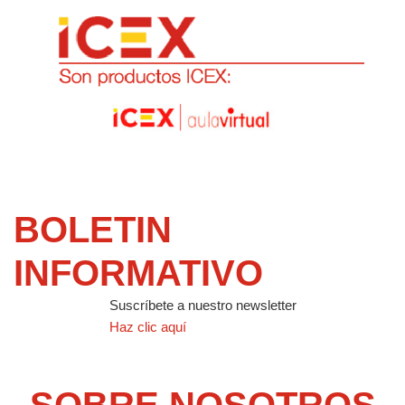
BOLETIN
INFORMATIVO
Suscríbete a nuestro newsletter
Haz clic aquí