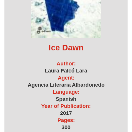
Ice Dawn
Author:
Laura Falcó Lara
Agent:
Agencia Literaria Albardonedo
Language:
Spanish
Year of Publication:
2017
Pages:
300