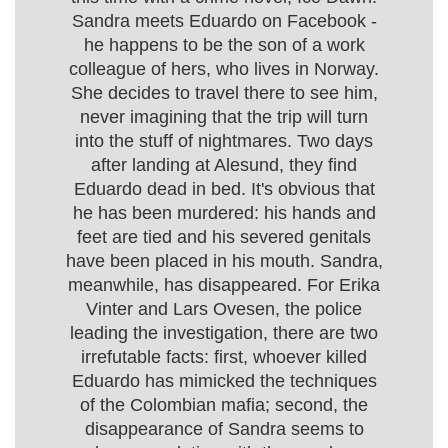
Sandra meets Eduardo on Facebook -
he happens to be the son of a work
colleague of hers, who lives in Norway.
She decides to travel there to see him,
never imagining that the trip will turn
into the stuff of nightmares. Two days
after landing at Alesund, they find
Eduardo dead in bed. It's obvious that
he has been murdered: his hands and
feet are tied and his severed genitals
have been placed in his mouth. Sandra,
meanwhile, has disappeared. For Erika
Vinter and Lars Ovesen, the police
leading the investigation, there are two
irrefutable facts: first, whoever killed
Eduardo has mimicked the techniques
of the Colombian mafia; second, the
disappearance of Sandra seems to