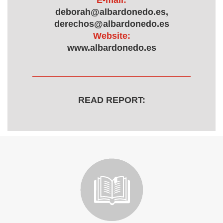
E-mail:
deborah@albardonedo.es,
derechos@albardonedo.es
Website:
www.albardonedo.es
READ REPORT: