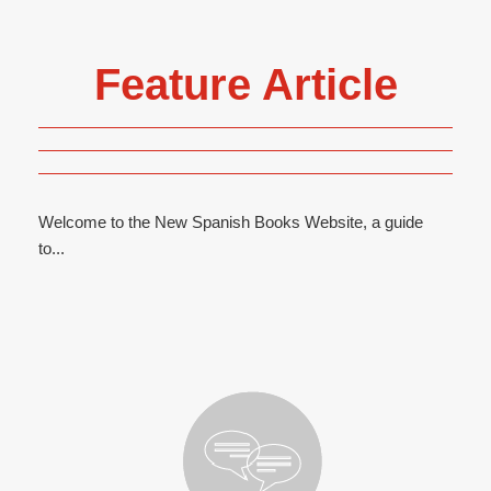
Feature Article
Welcome to the New Spanish Books Website, a guide
to...