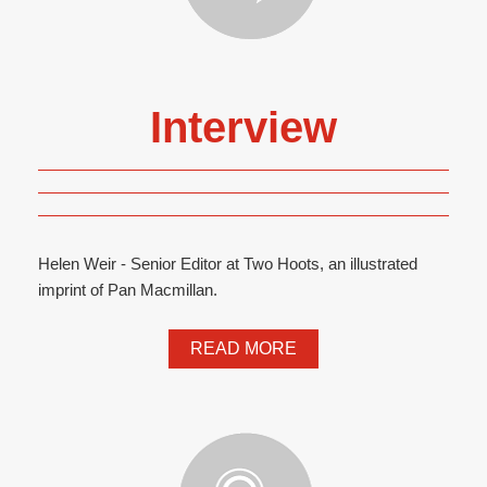
Interview
Helen Weir - Senior Editor at Two Hoots, an illustrated
imprint of Pan Macmillan.
READ MORE