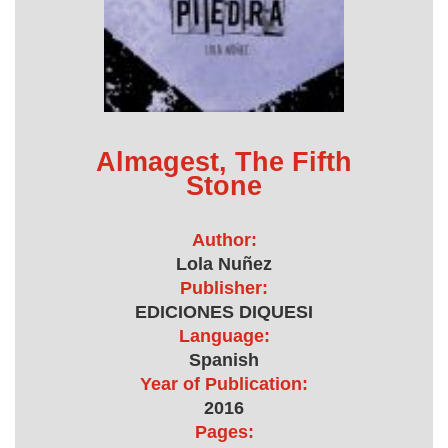
Almagest, The Fifth
Stone
Author:
Lola Nuñez
Publisher:
EDICIONES DIQUESI
Language:
Spanish
Year of Publication:
2016
Pages: