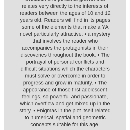
relates very directly to the interests of
readers between the ages of 10 and 12
years old. Readers will find in its pages
some of the elements that make a YA
novel particularly attractive: • a mystery
that involves the reader who
accompanies the protagonists in their
discoveries throughout the book. • The
portrayal of personal conflicts and
difficult situations which the characters
must solve or overcome in order to
progress and grow in maturity. • The
appearance of those first adolescent
feelings, so powerful and passionate,
which overflow and get mixed up in the
story. • Enigmas in the plot itself related
to numerical, spatial and geometric
concepts suitable for this age.