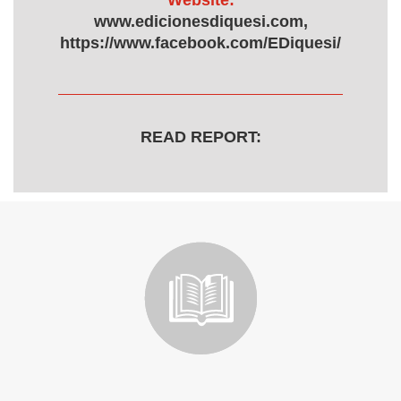
Website:
www.edicionesdiquesi.com,
https://www.facebook.com/EDiquesi/
READ REPORT: