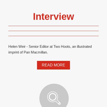
Interview
Helen Weir - Senior Editor at Two Hoots, an illustrated
imprint of Pan Macmillan.
READ MORE