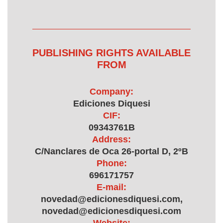
PUBLISHING RIGHTS AVAILABLE
FROM
Company:
Ediciones Diquesi
CIF:
09343761B
Address:
C/Nanclares de Oca 26-portal D, 2ºB
Phone:
696171757
E-mail:
novedad@edicionesdiquesi.com,
novedad@edicionesdiquesi.com