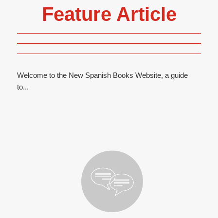
Feature Article
Welcome to the New Spanish Books Website, a guide
to...