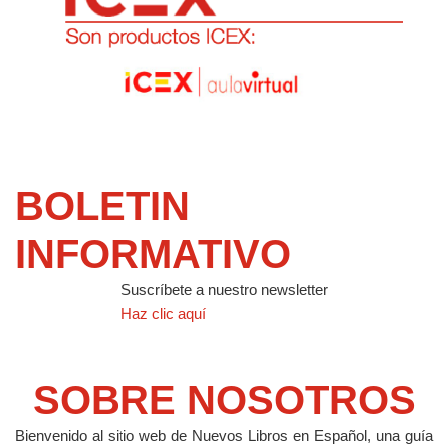
BOLETIN
INFORMATIVO
Suscríbete a nuestro newsletter
Haz clic aquí
SOBRE NOSOTROS
Bienvenido al sitio web de Nuevos Libros en Español, una guía