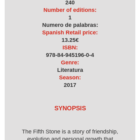
240
Number of editions:
1
Numero de palabras:
Spanish Retail price:
13.25€
ISBN:
978-84-945196-0-4
Genre:
Literatura
Season:
2017
SYNOPSIS
The Fifth Stone is a story of friendship,
evolution and personal growth that