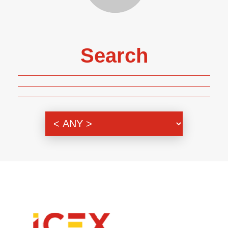
Search
Genre