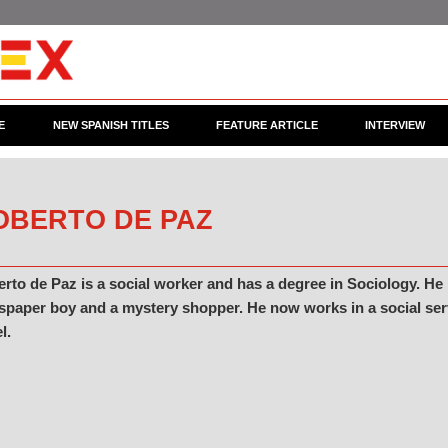
E
NEW SPANISH TITLES
FEATURE ARTICLE
INTERVIEW
OBERTO DE PAZ
rto de Paz is a social worker and has a degree in Sociology. He
paper boy and a mystery shopper. He now works in a social servic
l.