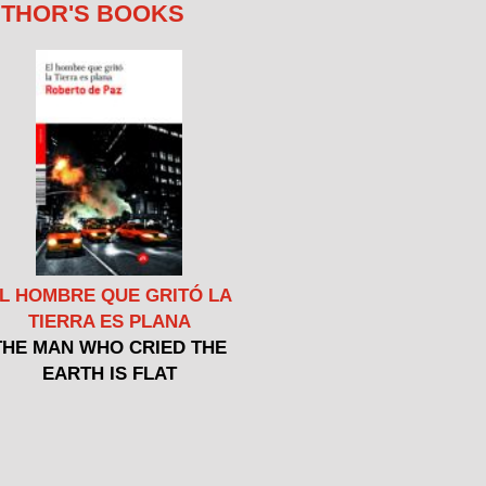
THOR'S BOOKS
L HOMBRE QUE GRITÓ LA
TIERRA ES PLANA
THE MAN WHO CRIED THE
EARTH IS FLAT