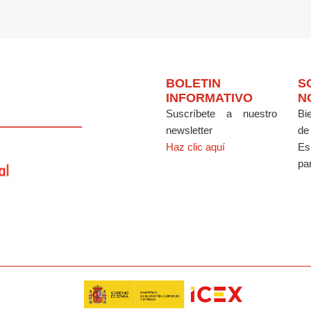
BOLETIN
S
INFORMATIVO
N
Suscríbete a nuestro
Bi
newsletter
de
Haz clic aquí
Es
par