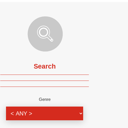
Search
Genre