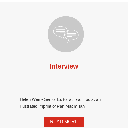
Interview
Helen Weir - Senior Editor at Two Hoots, an
illustrated imprint of Pan Macmillan.
READ MORE