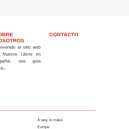
OBRE
CONTACTO
OSOTROS
envenido al sitio web
 Nuevos Libros en
pañol, una guía
a...
A way to make
Europe