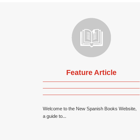
Feature Article
Welcome to the New Spanish Books Website,
a guide to...