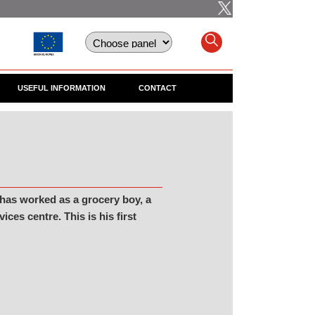
USEFUL INFORMATION
CONTACT
 has worked as a grocery boy, a
es centre. This is his first