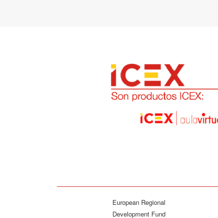
European Regional
Development Fund