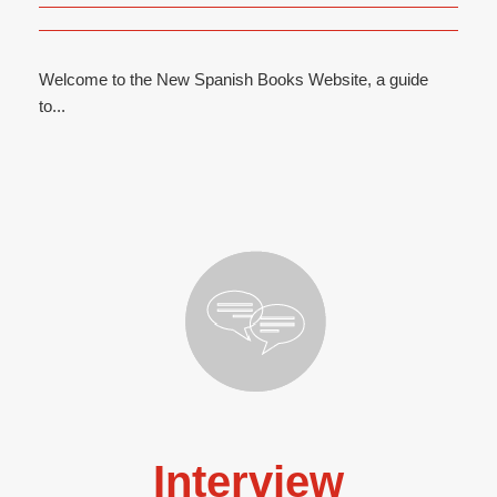
Welcome to the New Spanish Books Website, a guide
to...
Interview