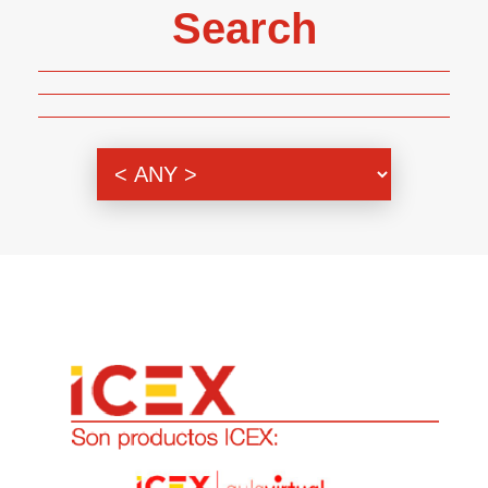
Search
Genre