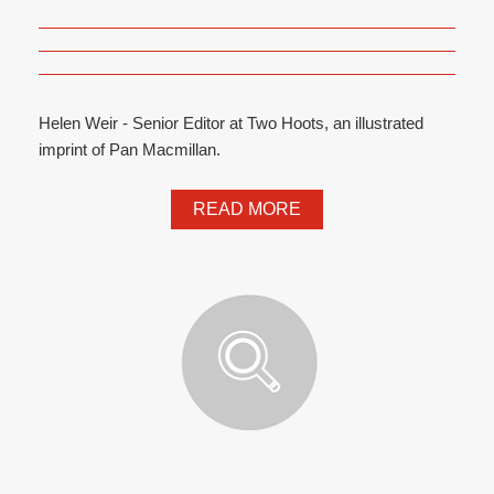
Helen Weir - Senior Editor at Two Hoots, an illustrated
imprint of Pan Macmillan.
READ MORE