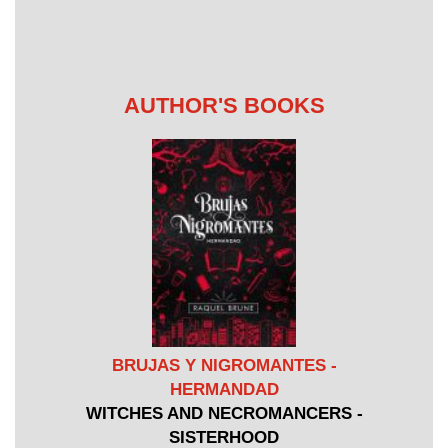
AUTHOR'S BOOKS
BRUJAS Y NIGROMANTES -
HERMANDAD
WITCHES AND NECROMANCERS -
SISTERHOOD