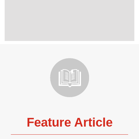
Feature Article