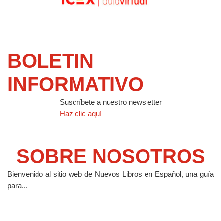
BOLETIN
INFORMATIVO
Suscríbete a nuestro newsletter
Haz clic aquí
SOBRE NOSOTROS
Bienvenido al sitio web de Nuevos Libros en Español, una guía
para...