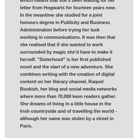
which means that she's been waiting for her
letter from Hogwarts for fourteen years now.
In the meantime she studied for a joint
honours degree in Publicity and Business
Administration before trying her luck
working in communications. It was then that
she realised that if she wanted to work
surrounded by magic she'd have to make it
herself. "Sisterhood" is her first published
novel and the start of a new adventure. She
combines writing with the creation of digital
content on her literary channel, Raquel
Bookish, her blog and social media networks
where more than 70,000 keen readers gather.
She dreams of living in a little house in the
Irish countryside and of travelling the world -
although her name was stolen by a street in
Paris.