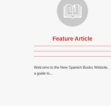
Feature Article
Welcome to the New Spanish Books Website,
a guide to...