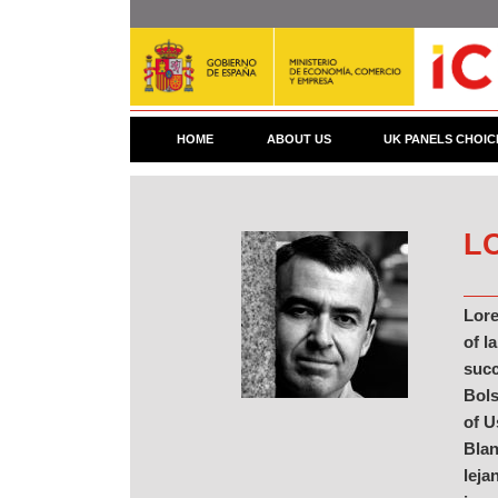
Skip
to
main
content
HOME
ABOUT US
UK PANELS CHOIC
L
Lore
of l
succ
Bols
of U
Blan
leja