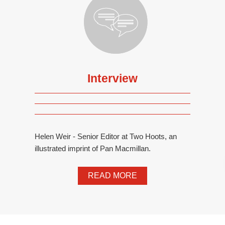
Interview
Helen Weir - Senior Editor at Two Hoots, an
illustrated imprint of Pan Macmillan.
READ MORE