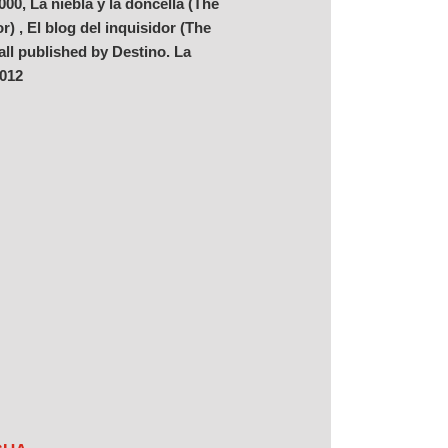
00, La niebla y la doncella (The
) , El blog del inquisidor (The
 all published by Destino. La
2012