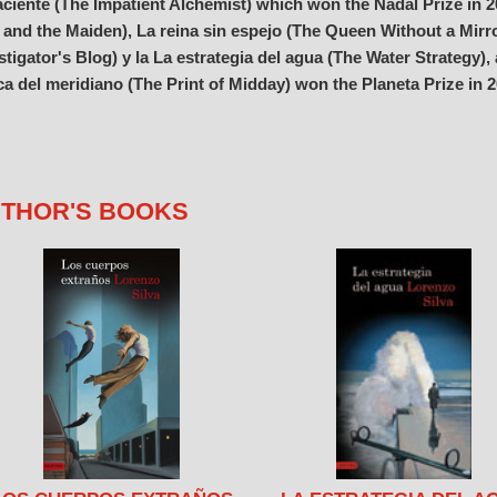
ciente (The Impatient Alchemist) which won the Nadal Prize in 20
 and the Maiden), La reina sin espejo (The Queen Without a Mirror
stigator's Blog) y la La estrategia del agua (The Water Strategy),
a del meridiano (The Print of Midday) won the Planeta Prize in 
THOR'S BOOKS