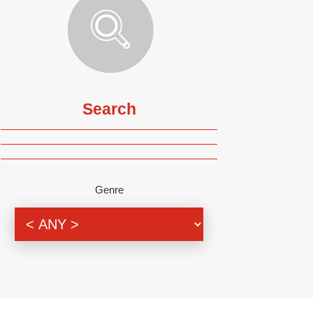
Search
Genre