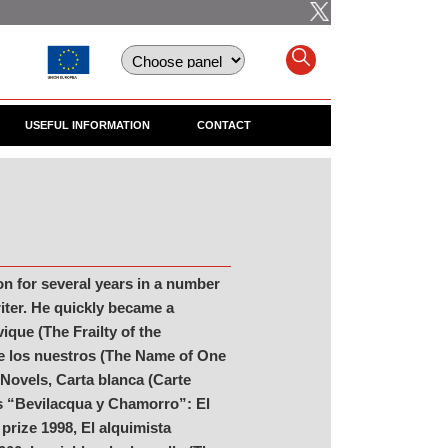
USEFUL INFORMATION
CONTACT
on for several years in a number
riter. He quickly became a
ique (The Frailty of the
de los nuestros (The Name of One
 Novels, Carta blanca (Carte
es “Bevilacqua y Chamorro”: El
prize 1998, El alquimista