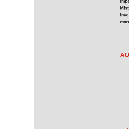
impa
Mist
Inve
marc
AU