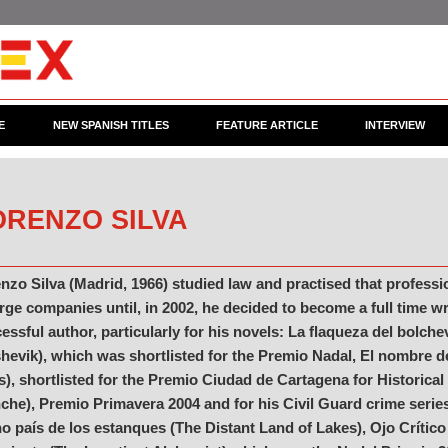
E
NEW SPANISH TITLES
FEATURE ARTICLE
INTERVIEW
ORENZO SILVA
nzo Silva (Madrid, 1966) studied law and practised that professi
arge companies until, in 2002, he decided to become a full time w
essful author, particularly for his novels: La flaqueza del bolchev
hevik), which was shortlisted for the Premio Nadal, El nombre 
s), shortlisted for the Premio Ciudad de Cartagena for Historical
che), Premio Primavera 2004 and for his Civil Guard crime seri
no país de los estanques (The Distant Land of Lakes), Ojo Crítico 