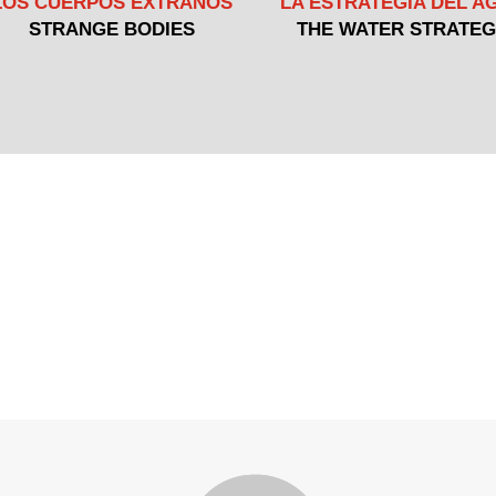
LOS CUERPOS EXTRAÑOS
LA ESTRATEGIA DEL A
STRANGE BODIES
THE WATER STRATE