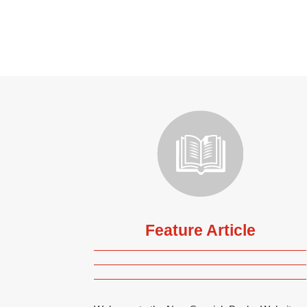
Feature Article