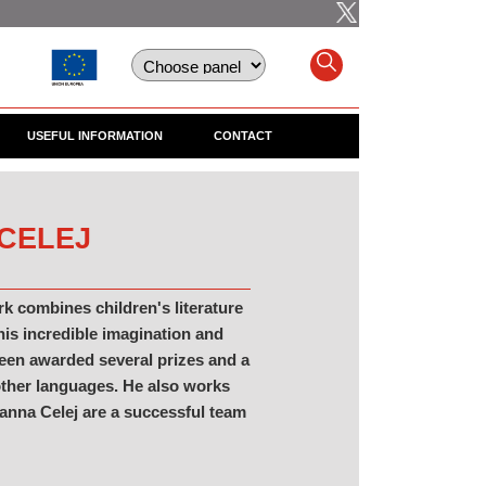
USEFUL INFORMATION
CONTACT
 CELEJ
rk combines children's literature
 his incredible imagination and
 been awarded several prizes and a
other languages. He also works
zanna Celej are a successful team