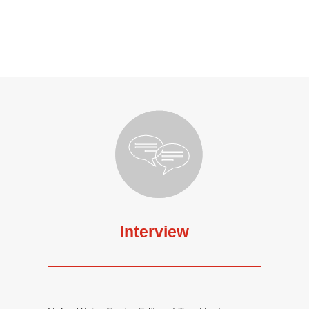
Interview