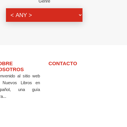
Genre
OBRE
CONTACTO
OSOTROS
envenido al sitio web
 Nuevos Libros en
pañol, una guía
a...