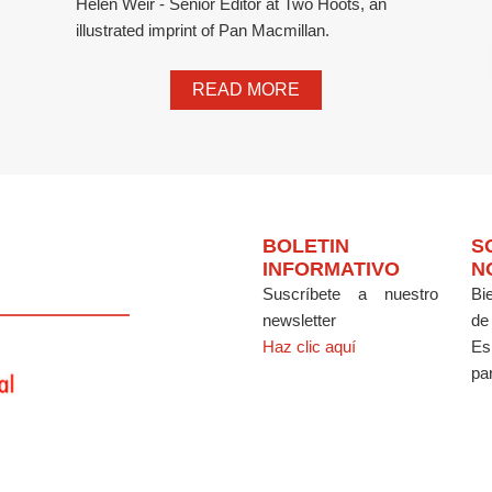
Helen Weir - Senior Editor at Two Hoots, an
illustrated imprint of Pan Macmillan.
READ MORE
BOLETIN
S
INFORMATIVO
N
Suscríbete a nuestro
Bi
newsletter
de
Haz clic aquí
Es
par