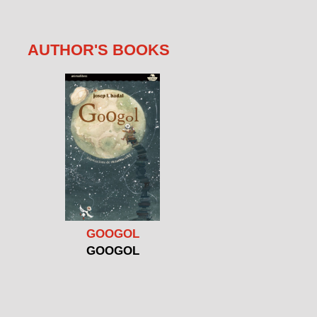
AUTHOR'S BOOKS
GOOGOL
GOOGOL