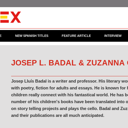
E
NEW SPANISH TITLES
FEATURE ARTICLE
INTERVIEW
JOSEP L. BADAL & ZUZANNA
Josep Lluís Badal is a writer and professor. His literary wo
with poetry, fiction for adults and essays. He is known for
children really connect with his fantastical world. He has
number of his children's books have been translated into 
on story telling projects and plays the cello. Badal and Zu
and their publications are all much anticipated.