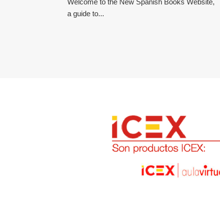
Welcome to the New Spanish Books Website,
a guide to...