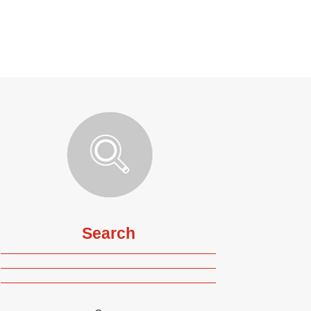
Search