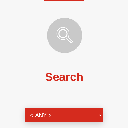
Search
Genre