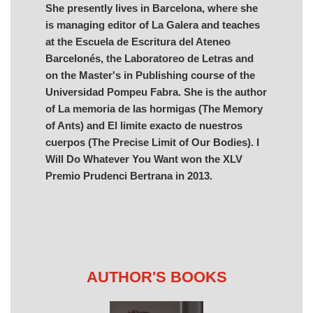
She presently lives in Barcelona, where she
is managing editor of La Galera and teaches
at the Escuela de Escritura del Ateneo
Barcelonés, the Laboratoreo de Letras and
on the Master's in Publishing course of the
Universidad Pompeu Fabra. She is the author
of La memoria de las hormigas (The Memory
of Ants) and El limite exacto de nuestros
cuerpos (The Precise Limit of Our Bodies). I
Will Do Whatever You Want won the XLV
Premio Prudenci Bertrana in 2013.
AUTHOR'S BOOKS