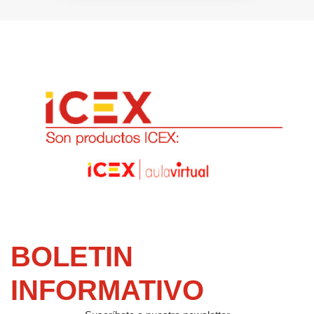
BOLETIN
INFORMATIVO