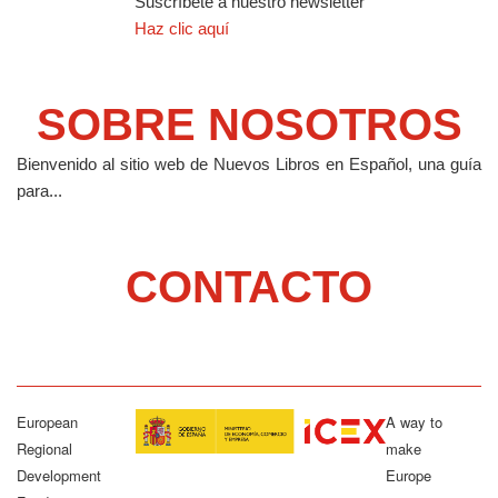
Suscríbete a nuestro newsletter
Haz clic aquí
SOBRE NOSOTROS
Bienvenido al sitio web de Nuevos Libros en Español, una guía
para...
CONTACTO
European
A way to
Regional
make
Development
Europe