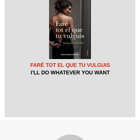
FARÉ TOT EL QUE TU VULGUIS
I'LL DO WHATEVER YOU WANT