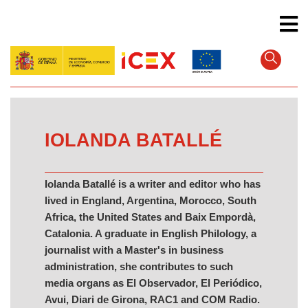
Skip
to
main
content
IOLANDA BATALLÉ
Iolanda Batallé is a writer and editor who has
lived in England, Argentina, Morocco, South
Africa, the United States and Baix Empordà,
Catalonia. A graduate in English Philology, a
journalist with a Master's in business
administration, she contributes to such
media organs as El Observador, El Periódico,
Avui, Diari de Girona, RAC1 and COM Radio.