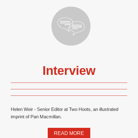
Interview
Helen Weir - Senior Editor at Two Hoots, an illustrated
imprint of Pan Macmillan.
READ MORE