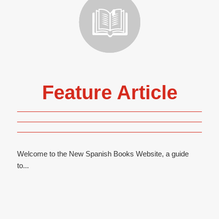
Feature Article
Welcome to the New Spanish Books Website, a guide
to...