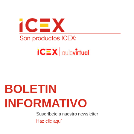
BOLETIN
INFORMATIVO
Suscríbete a nuestro newsletter
Haz clic aquí