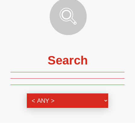
Search
Genre