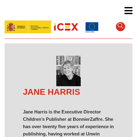
Skip
to
main
content
JANE HARRIS
Jane Harris is the Executive Director
Children’s Publisher at BonnierZaffre. She
has over twenty five years of experience in
publishing, having worked at Unwin