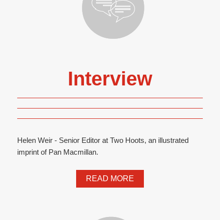
Interview
Helen Weir - Senior Editor at Two Hoots, an illustrated
imprint of Pan Macmillan.
READ MORE