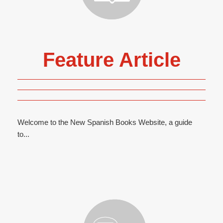
Feature Article
Welcome to the New Spanish Books Website, a guide
to...