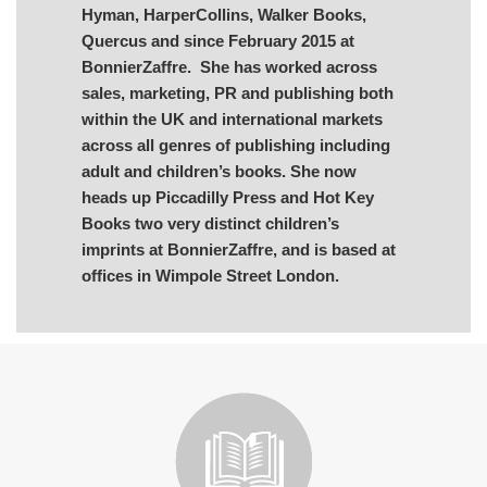
Hyman, HarperCollins, Walker Books,
Quercus and since February 2015 at
BonnierZaffre. She has worked across
sales, marketing, PR and publishing both
within the UK and international markets
across all genres of publishing including
adult and children’s books. She now
heads up Piccadilly Press and Hot Key
Books two very distinct children’s
imprints at BonnierZaffre, and is based at
offices in Wimpole Street London.