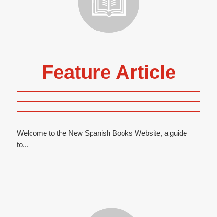
Feature Article
Welcome to the New Spanish Books Website, a guide
to...