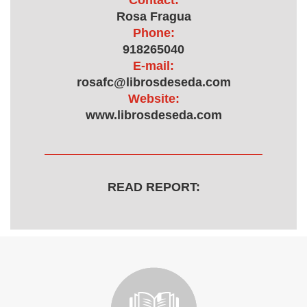
Contact:
Rosa Fragua
Phone:
918265040
E-mail:
rosafc@librosdeseda.com
Website:
www.librosdeseda.com
READ REPORT: