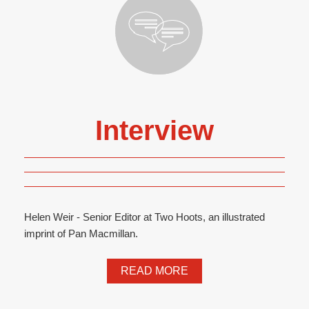
Interview
Helen Weir - Senior Editor at Two Hoots, an illustrated
imprint of Pan Macmillan.
READ MORE