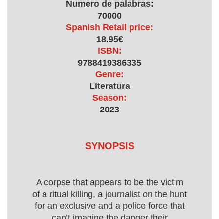
Numero de palabras:
70000
Spanish Retail price:
18.95€
ISBN:
9788419386335
Genre:
Literatura
Season:
2023
SYNOPSIS
A corpse that appears to be the victim
of a ritual killing, a journalist on the hunt
for an exclusive and a police force that
can’t imagine the danger their