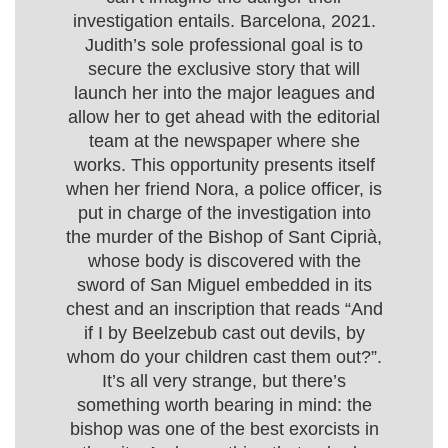
investigation entails. Barcelona, 2021.
Judith’s sole professional goal is to
secure the exclusive story that will
launch her into the major leagues and
allow her to get ahead with the editorial
team at the newspaper where she
works. This opportunity presents itself
when her friend Nora, a police officer, is
put in charge of the investigation into
the murder of the Bishop of Sant Ciprià,
whose body is discovered with the
sword of San Miguel embedded in its
chest and an inscription that reads “And
if I by Beelzebub cast out devils, by
whom do your children cast them out?”.
It’s all very strange, but there’s
something worth bearing in mind: the
bishop was one of the best exorcists in