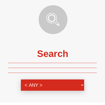
Search
Genre