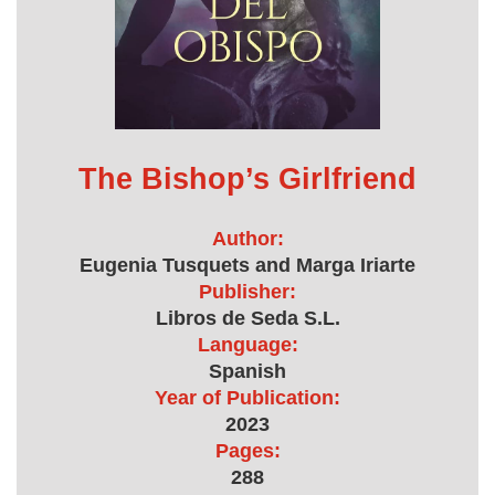
The Bishop’s Girlfriend
Author:
Eugenia Tusquets and Marga Iriarte
Publisher:
Libros de Seda S.L.
Language:
Spanish
Year of Publication:
2023
Pages:
288