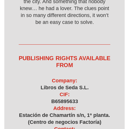
the city. And something that nobody
knew… he had a lover. The clues point
in so many different directions, it won’t
be an easy case to solve.
PUBLISHING RIGHTS AVAILABLE
FROM
Company:
Libros de Seda S.L.
CIF:
B65895633
Address:
Estación de Chamartín s/n, 1ª planta.
(Centro de negocios Factoría)