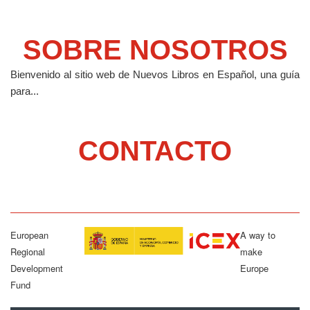
SOBRE NOSOTROS
Bienvenido al sitio web de Nuevos Libros en Español, una guía
para...
CONTACTO
European
A way to
Regional
make
Development
Europe
Fund