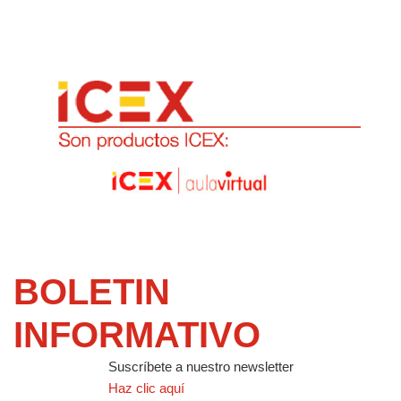
BOLETIN
INFORMATIVO
Suscríbete a nuestro newsletter
Haz clic aquí