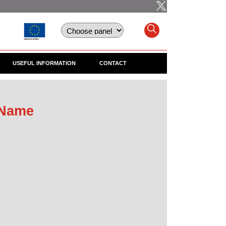
USEFUL INFORMATION
CONTACT
 Name