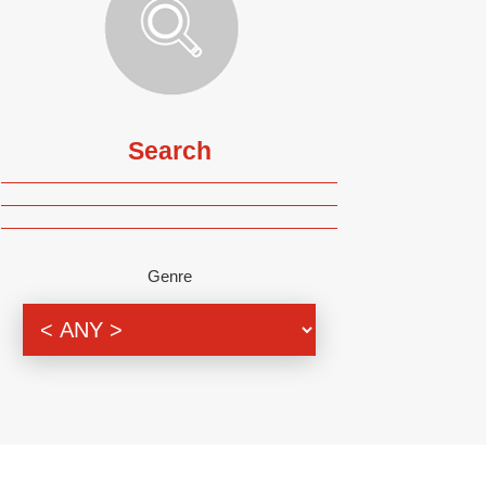
Search
Genre