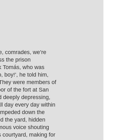
e, comrades, we’re
ss the prison
ok Tomás, who was
o, boy!’, he told him,
t. They were members of
or of the fort at San
d deeply depressing,
ll day every day within
tampeded down the
ed the yard, hidden
ymous voice shouting
s courtyard, making for