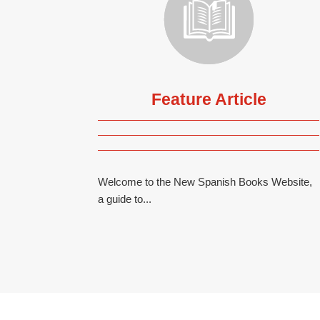
Feature Article
Welcome to the New Spanish Books Website,
a guide to...