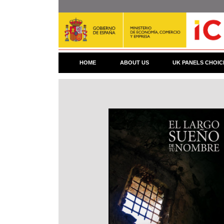
Skip
to
main
content
HOME
ABOUT US
UK PANELS CHOIC