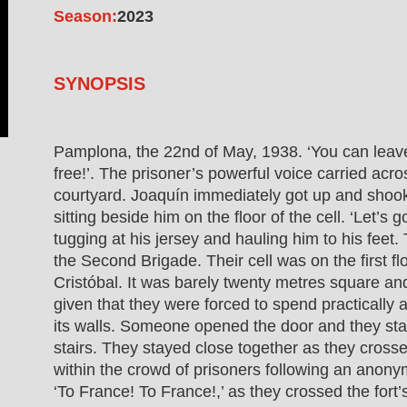
Season:
2023
SYNOPSIS
Pamplona, the 22nd of May, 1938. ‘You can leav
free!’. The prisoner’s powerful voice carried acro
courtyard. Joaquín immediately got up and sho
sitting beside him on the floor of the cell. ‘Let’s g
tugging at his jersey and hauling him to his fee
the Second Brigade. Their cell was on the first flo
Cristóbal. It was barely twenty metres square an
given that they were forced to spend practically a
its walls. Someone opened the door and they s
stairs. They stayed close together as they cross
within the crowd of prisoners following an anon
‘To France! To France!,’ as they crossed the fort’