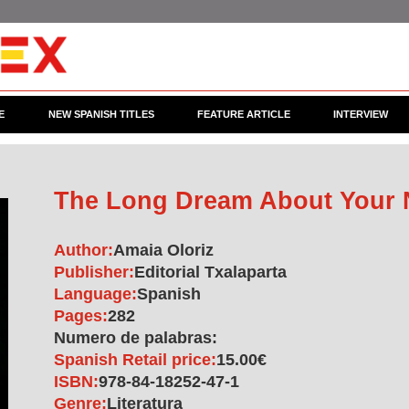
E
NEW SPANISH TITLES
FEATURE ARTICLE
INTERVIEW
The Long Dream About Your
Author:
Amaia Oloriz
Publisher:
Editorial Txalaparta
Language:
Spanish
Pages:
282
Numero de palabras:
Spanish Retail price:
15.00€
ISBN:
978-84-18252-47-1
Genre:
Literatura