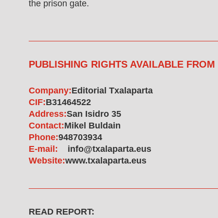
the prison gate.
PUBLISHING RIGHTS AVAILABLE FROM
Company:
Editorial Txalaparta
CIF:
B31464522
Address:
San Isidro 35
Contact:
Mikel Buldain
Phone:
948703934
E-mail:
info@txalaparta.eus
Website:
www.txalaparta.eus
READ REPORT: