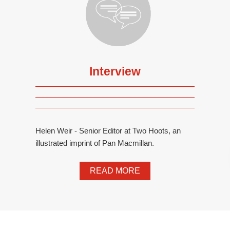
Interview
Helen Weir - Senior Editor at Two Hoots, an
illustrated imprint of Pan Macmillan.
READ MORE